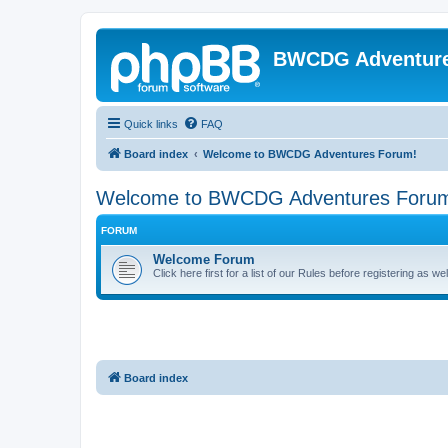
BWCDG Adventur
Quick links
FAQ
Board index
Welcome to BWCDG Adventures Forum!
Welcome to BWCDG Adventures Foru
FORUM
Welcome Forum
Click here first for a list of our Rules before registering as w
Board index