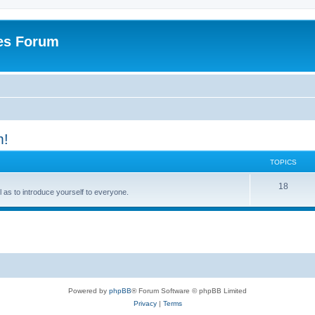
es Forum
m!
TOPICS
T
18
ell as to introduce yourself to everyone.
o
p
i
c
s
Powered by
phpBB
® Forum Software © phpBB Limited
Privacy
|
Terms