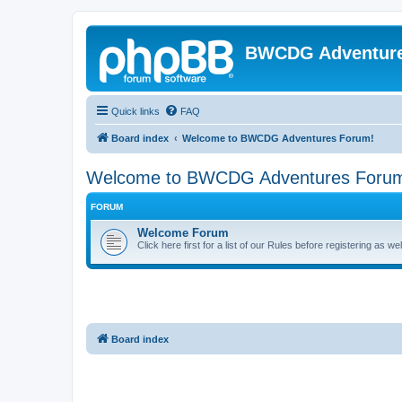
BWCDG Adventur
Quick links
FAQ
Board index
Welcome to BWCDG Adventures Forum!
Welcome to BWCDG Adventures Foru
FORUM
Welcome Forum
Click here first for a list of our Rules before registering as w
Board index