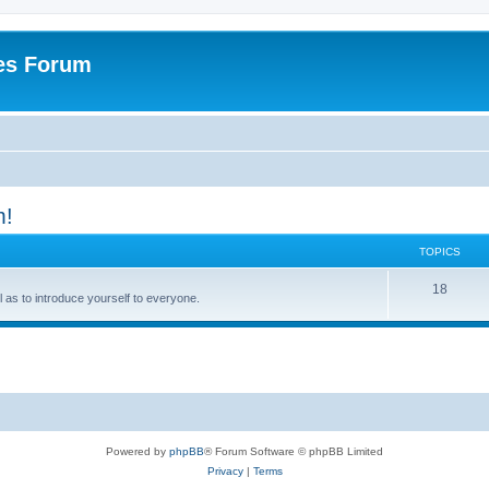
es Forum
m!
TOPICS
T
18
ell as to introduce yourself to everyone.
o
p
i
c
s
Powered by
phpBB
® Forum Software © phpBB Limited
Privacy
|
Terms