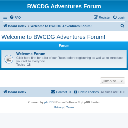
BWCDG Adventures Forum
FAQ
Register
Login
S
Board index
Welcome to BWCDG Adventures Forum!
e
Welcome to BWCDG Adventures Forum!
a
Forum
r
c
Welcome Forum
Click here first for a list of our Rules before registering as well as to introduce
h
yourself to everyone.
Topics:
18
Jump to
Board index
Contact us
Delete cookies
All times are
UTC
Powered by
phpBB
® Forum Software © phpBB Limited
Privacy
|
Terms