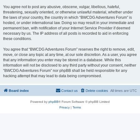
You agree not to post any abusive, obscene, vulgar, libellous, hateful,
threatening, sexually oriented, or otherwise unlawful material, whether under
the laws of your country, the country in which “BWCDG Adventures Forum” is
hosted, or under international law. Doing so may result in your immediate and
permanent ban, with notification of your Internet Service Provider if deemed
necessary by us. The IP address of all posts is recorded to aid in enforcing
these conditions.
You agree that “BWCDG Adventures Forum” reserves the right to remove, edit,
move, or close any topic at any time, at our sole discretion. As a user, you agree
that any information you enter may be stored in a database. While this
information will not be disclosed to any third party without your consent, neither
“BWCDG Adventures Forum” nor phpBB shall be held responsible for any
hacking attempt that may lead to data being compromised.
Board index
Contact us
Delete cookies
All times are
UTC
Powered by
phpBB
® Forum Software © phpBB Limited
Privacy
|
Terms