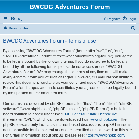
BWCDG Adventures Forum
FAQ
Register
Login
S
Board index
e
BWCDG Adventures Forum - Terms of use
a
r
By accessing “BWCDG Adventures Forum” (hereinafter “we”, “us”, “our”,
“BWCDG Adventures Forum”, “http://bwcdgadventures.org/forum”), you agree
c
to be legally bound by the following terms. If you do not agree to be legally
h
bound by all the following terms, please do not access or use “BWCDG
Adventures Forum”. We may change these terms at any time and will make
every effort to inform you of such changes. However, it is your responsibility to
review this document regularly, as your continued use of “BWCDG Adventures
Forum” after changes are made constitutes your agreement to be legally bound
by the updated and/or amended terms.
Our forums are powered by phpBB (hereinafter “they”, “them”, “their”, “phpBB
software”, “www.phpbb.com”, “phpBB Limited”, “phpBB Teams”), a bulletin
board solution released under the “
GNU General Public License v2
”
(hereinafter “GPL”), which can be downloaded from
www.phpbb.com
. The
phpBB software only facilitates internet-based discussions; phpBB Limited is
not responsible for the content or conduct permitted or disallowed on this site.
For further information about phpBB, please see:
https://www.phpbb.com/
.