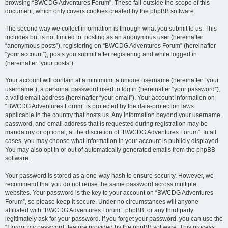
browsing “BWCDG Adventures Forum”. These fall outside the scope of this
document, which only covers cookies created by the phpBB software.
The second way we collect information is through what you submit to us. This
includes but is not limited to: posting as an anonymous user (hereinafter
“anonymous posts”), registering on “BWCDG Adventures Forum” (hereinafter
“your account”), posts you submit after registering and while logged in
(hereinafter “your posts”).
Your account will contain at a minimum: a unique username (hereinafter “your
username”), a personal password used to log in (hereinafter “your password”),
a valid email address (hereinafter “your email”). Your account information on
“BWCDG Adventures Forum” is protected by the data-protection laws
applicable in the country that hosts us. Any information beyond your username,
password, and email address that is requested during registration may be
mandatory or optional, at the discretion of “BWCDG Adventures Forum”. In all
cases, you may choose what information in your account is publicly displayed.
You may also opt in or out of automatically generated emails from the phpBB
software.
Your password is stored as a one-way hash to ensure security. However, we
recommend that you do not reuse the same password across multiple
websites. Your password is the key to your account on “BWCDG Adventures
Forum”, so please keep it secure. Under no circumstances will anyone
affiliated with “BWCDG Adventures Forum”, phpBB, or any third party
legitimately ask for your password. If you forget your password, you can use the
“I forgot my password” feature provided by the phpBB software. This process