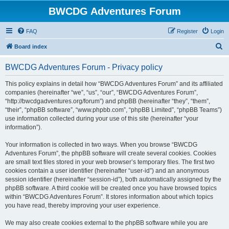
BWCDG Adventures Forum
FAQ
Register
Login
S
Board index
e
BWCDG Adventures Forum - Privacy policy
a
r
This policy explains in detail how “BWCDG Adventures Forum” and its affiliated
companies (hereinafter “we”, “us”, “our”, “BWCDG Adventures Forum”,
c
“http://bwcdgadventures.org/forum”) and phpBB (hereinafter “they”, “them”,
h
“their”, “phpBB software”, “www.phpbb.com”, “phpBB Limited”, “phpBB Teams”)
use information collected during your use of this site (hereinafter “your
information”).
Your information is collected in two ways. When you browse “BWCDG
Adventures Forum”, the phpBB software will create several cookies. Cookies
are small text files stored in your web browser’s temporary files. The first two
cookies contain a user identifier (hereinafter “user-id”) and an anonymous
session identifier (hereinafter “session-id”), both automatically assigned by the
phpBB software. A third cookie will be created once you have browsed topics
within “BWCDG Adventures Forum”. It stores information about which topics
you have read, thereby improving your user experience.
We may also create cookies external to the phpBB software while you are