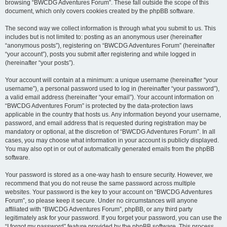
browsing “BWCDG Adventures Forum”. These fall outside the scope of this
document, which only covers cookies created by the phpBB software.
The second way we collect information is through what you submit to us. This
includes but is not limited to: posting as an anonymous user (hereinafter
“anonymous posts”), registering on “BWCDG Adventures Forum” (hereinafter
“your account”), posts you submit after registering and while logged in
(hereinafter “your posts”).
Your account will contain at a minimum: a unique username (hereinafter “your
username”), a personal password used to log in (hereinafter “your password”),
a valid email address (hereinafter “your email”). Your account information on
“BWCDG Adventures Forum” is protected by the data-protection laws
applicable in the country that hosts us. Any information beyond your username,
password, and email address that is requested during registration may be
mandatory or optional, at the discretion of “BWCDG Adventures Forum”. In all
cases, you may choose what information in your account is publicly displayed.
You may also opt in or out of automatically generated emails from the phpBB
software.
Your password is stored as a one-way hash to ensure security. However, we
recommend that you do not reuse the same password across multiple
websites. Your password is the key to your account on “BWCDG Adventures
Forum”, so please keep it secure. Under no circumstances will anyone
affiliated with “BWCDG Adventures Forum”, phpBB, or any third party
legitimately ask for your password. If you forget your password, you can use the
“I forgot my password” feature provided by the phpBB software. This process