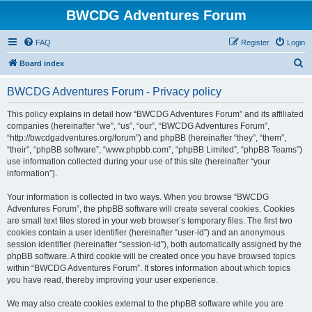
BWCDG Adventures Forum
FAQ
Register
Login
S
Board index
e
BWCDG Adventures Forum - Privacy policy
a
r
This policy explains in detail how “BWCDG Adventures Forum” and its affiliated
companies (hereinafter “we”, “us”, “our”, “BWCDG Adventures Forum”,
c
“http://bwcdgadventures.org/forum”) and phpBB (hereinafter “they”, “them”,
h
“their”, “phpBB software”, “www.phpbb.com”, “phpBB Limited”, “phpBB Teams”)
use information collected during your use of this site (hereinafter “your
information”).
Your information is collected in two ways. When you browse “BWCDG
Adventures Forum”, the phpBB software will create several cookies. Cookies
are small text files stored in your web browser’s temporary files. The first two
cookies contain a user identifier (hereinafter “user-id”) and an anonymous
session identifier (hereinafter “session-id”), both automatically assigned by the
phpBB software. A third cookie will be created once you have browsed topics
within “BWCDG Adventures Forum”. It stores information about which topics
you have read, thereby improving your user experience.
We may also create cookies external to the phpBB software while you are