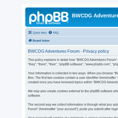
BWCDG Adventur
Quick links
FAQ
Board index
BWCDG Adventures Forum - Privacy policy
This policy explains in detail how “BWCDG Adventures Forum” a
“they”, “them”, “their”, “phpBB software”, “www.phpbb.com”, “php
Your information is collected in two ways. When you browse “B
files. The first two cookies contain a user identifier (hereinaft
created once you have browsed topics within “BWCDG Adventures
We may also create cookies external to the phpBB software wh
software.
The second way we collect information is through what you subm
Forum” (hereinafter “your account”), posts you submit after regis