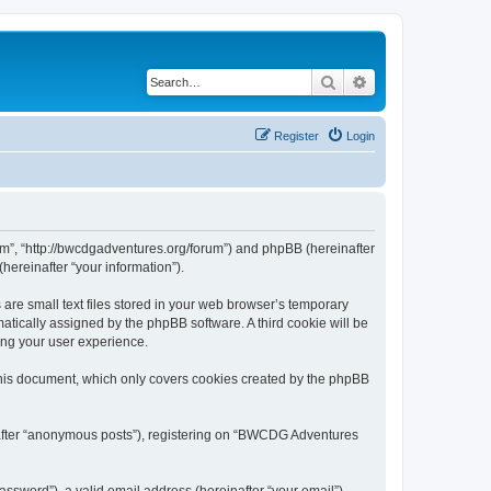
Search
Advanced search
Register
Login
m”, “http://bwcdgadventures.org/forum”) and phpBB (hereinafter
hereinafter “your information”).
re small text files stored in your web browser’s temporary
omatically assigned by the phpBB software. A third cookie will be
ing your user experience.
his document, which only covers cookies created by the phpBB
inafter “anonymous posts”), registering on “BWCDG Adventures