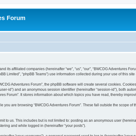
es Forum
nd its affiliated companies (hereinafter “we”, “us”, “our”, “BWCDG Adventures Foru
BB Limited”, “phpBB Teams”) use information collected during your use of this site (
WCDG Adventures Forum”, the phpBB software will create several cookies. Cookies a
er “user-id”) and an anonymous session identifier (hereinafter “session-id”), both aut
 Forum”. It stores information about which topics you have read, thereby improv
ile you are browsing “BWCDG Adventures Forum”. These fall outside the scope of t
it to us. This includes but is not limited to: posting as an anonymous user (here
tering and while logged in (hereinafter “your posts”).