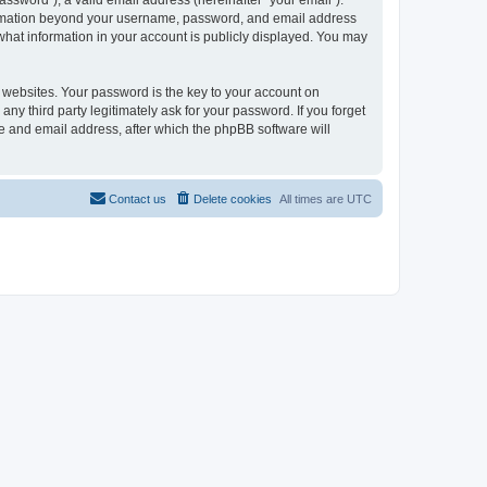
ssword”), a valid email address (hereinafter “your email”).
formation beyond your username, password, and email address
what information in your account is publicly displayed. You may
websites. Your password is the key to your account on
third party legitimately ask for your password. If you forget
e and email address, after which the phpBB software will
Contact us
Delete cookies
All times are
UTC