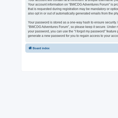
Your account will contain at a minimum: a unique username (here
Your account information on “BWCDG Adventures Forum” is prote
that is requested during registration may be mandatory or opti
also opt in or out of automatically generated emails from the p
Your password is stored as a one-way hash to ensure security
“BWCDG Adventures Forum”, so please keep it secure. Under no 
your password, you can use the “I forgot my password” feature
generate a new password for you to regain access to your acco
Board index