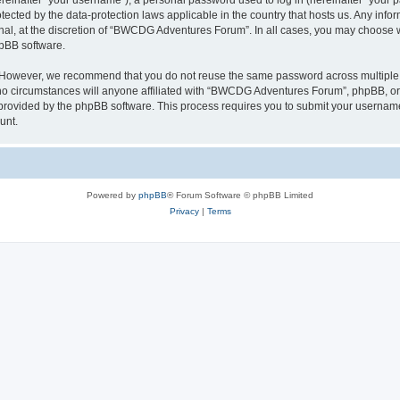
inafter “your username”), a personal password used to log in (hereinafter “your pa
cted by the data-protection laws applicable in the country that hosts us. Any in
onal, at the discretion of “BWCDG Adventures Forum”. In all cases, you may choose 
hpBB software.
. However, we recommend that you do not reuse the same password across multiple 
circumstances will anyone affiliated with “BWCDG Adventures Forum”, phpBB, or any 
 provided by the phpBB software. This process requires you to submit your usernam
unt.
Powered by
phpBB
® Forum Software © phpBB Limited
Privacy
|
Terms