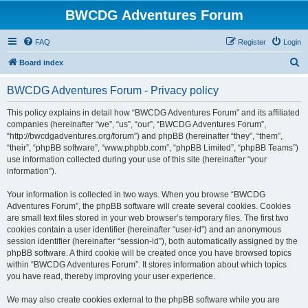
BWCDG Adventures Forum
FAQ
Register
Login
S
Board index
e
BWCDG Adventures Forum - Privacy policy
a
r
This policy explains in detail how “BWCDG Adventures Forum” and its affiliated
companies (hereinafter “we”, “us”, “our”, “BWCDG Adventures Forum”,
c
“http://bwcdgadventures.org/forum”) and phpBB (hereinafter “they”, “them”,
h
“their”, “phpBB software”, “www.phpbb.com”, “phpBB Limited”, “phpBB Teams”)
use information collected during your use of this site (hereinafter “your
information”).
Your information is collected in two ways. When you browse “BWCDG
Adventures Forum”, the phpBB software will create several cookies. Cookies
are small text files stored in your web browser’s temporary files. The first two
cookies contain a user identifier (hereinafter “user-id”) and an anonymous
session identifier (hereinafter “session-id”), both automatically assigned by the
phpBB software. A third cookie will be created once you have browsed topics
within “BWCDG Adventures Forum”. It stores information about which topics
you have read, thereby improving your user experience.
We may also create cookies external to the phpBB software while you are