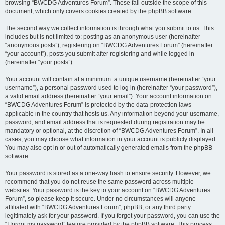
browsing “BWCDG Adventures Forum”. These fall outside the scope of this
document, which only covers cookies created by the phpBB software.
The second way we collect information is through what you submit to us. This
includes but is not limited to: posting as an anonymous user (hereinafter
“anonymous posts”), registering on “BWCDG Adventures Forum” (hereinafter
“your account”), posts you submit after registering and while logged in
(hereinafter “your posts”).
Your account will contain at a minimum: a unique username (hereinafter “your
username”), a personal password used to log in (hereinafter “your password”),
a valid email address (hereinafter “your email”). Your account information on
“BWCDG Adventures Forum” is protected by the data-protection laws
applicable in the country that hosts us. Any information beyond your username,
password, and email address that is requested during registration may be
mandatory or optional, at the discretion of “BWCDG Adventures Forum”. In all
cases, you may choose what information in your account is publicly displayed.
You may also opt in or out of automatically generated emails from the phpBB
software.
Your password is stored as a one-way hash to ensure security. However, we
recommend that you do not reuse the same password across multiple
websites. Your password is the key to your account on “BWCDG Adventures
Forum”, so please keep it secure. Under no circumstances will anyone
affiliated with “BWCDG Adventures Forum”, phpBB, or any third party
legitimately ask for your password. If you forget your password, you can use the
“I forgot my password” feature provided by the phpBB software. This process