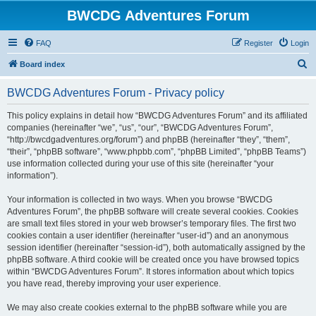
BWCDG Adventures Forum
FAQ
Register
Login
S
Board index
e
BWCDG Adventures Forum - Privacy policy
a
r
This policy explains in detail how “BWCDG Adventures Forum” and its affiliated
companies (hereinafter “we”, “us”, “our”, “BWCDG Adventures Forum”,
c
“http://bwcdgadventures.org/forum”) and phpBB (hereinafter “they”, “them”,
h
“their”, “phpBB software”, “www.phpbb.com”, “phpBB Limited”, “phpBB Teams”)
use information collected during your use of this site (hereinafter “your
information”).
Your information is collected in two ways. When you browse “BWCDG
Adventures Forum”, the phpBB software will create several cookies. Cookies
are small text files stored in your web browser’s temporary files. The first two
cookies contain a user identifier (hereinafter “user-id”) and an anonymous
session identifier (hereinafter “session-id”), both automatically assigned by the
phpBB software. A third cookie will be created once you have browsed topics
within “BWCDG Adventures Forum”. It stores information about which topics
you have read, thereby improving your user experience.
We may also create cookies external to the phpBB software while you are