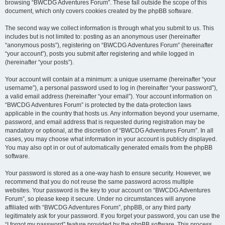
browsing “BWCDG Adventures Forum”. These fall outside the scope of this
document, which only covers cookies created by the phpBB software.
The second way we collect information is through what you submit to us. This
includes but is not limited to: posting as an anonymous user (hereinafter
“anonymous posts”), registering on “BWCDG Adventures Forum” (hereinafter
“your account”), posts you submit after registering and while logged in
(hereinafter “your posts”).
Your account will contain at a minimum: a unique username (hereinafter “your
username”), a personal password used to log in (hereinafter “your password”),
a valid email address (hereinafter “your email”). Your account information on
“BWCDG Adventures Forum” is protected by the data-protection laws
applicable in the country that hosts us. Any information beyond your username,
password, and email address that is requested during registration may be
mandatory or optional, at the discretion of “BWCDG Adventures Forum”. In all
cases, you may choose what information in your account is publicly displayed.
You may also opt in or out of automatically generated emails from the phpBB
software.
Your password is stored as a one-way hash to ensure security. However, we
recommend that you do not reuse the same password across multiple
websites. Your password is the key to your account on “BWCDG Adventures
Forum”, so please keep it secure. Under no circumstances will anyone
affiliated with “BWCDG Adventures Forum”, phpBB, or any third party
legitimately ask for your password. If you forget your password, you can use the
“I forgot my password” feature provided by the phpBB software. This process