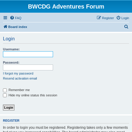
BWCDG Adventures Forum
FAQ
Register
Login
S
Board index
e
Login
a
r
Username:
c
h
Password:
I forgot my password
Resend activation email
Remember me
Hide my online status this session
REGISTER
In order to login you must be registered. Registering takes only a few moments