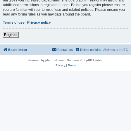
but gives you increased capabilities. The board administrator may also grant
additional permissions to registered users. Before you register please ensure
you are familiar with our terms of use and related policies. Please ensure you
read any forum rules as you navigate around the board.
Terms of use
|
Privacy policy
Register
Board index
Contact us
Delete cookies
All times are
UTC
Powered by
phpBB
® Forum Software © phpBB Limited
Privacy
|
Terms