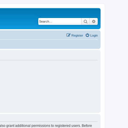
Search
Advanced search
Register
Login
lso grant additional permissions to registered users. Before