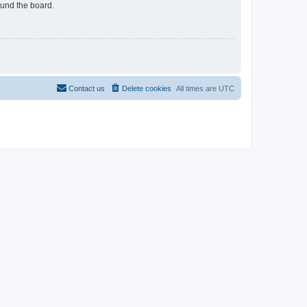
ound the board.
Contact us
Delete cookies
All times are
UTC