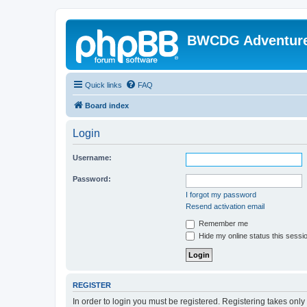
BWCDG Adventur
Quick links
FAQ
Board index
Login
Username:
Password:
I forgot my password
Resend activation email
Remember me
Hide my online status this sessi
REGISTER
In order to login you must be registered. Registering takes onl