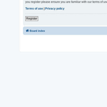
you register please ensure you are familiar with our terms of 
Terms of use
|
Privacy policy
Register
Board index