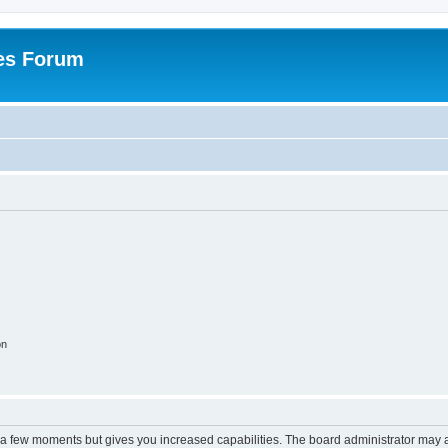
es Forum
on
y a few moments but gives you increased capabilities. The board administrator may a