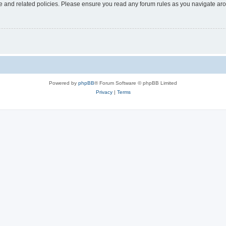
use and related policies. Please ensure you read any forum rules as you navigate ar
Powered by
phpBB
® Forum Software © phpBB Limited
Privacy
|
Terms