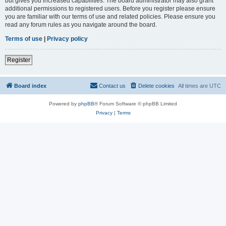
but gives you increased capabilities. The board administrator may also grant
additional permissions to registered users. Before you register please ensure
you are familiar with our terms of use and related policies. Please ensure you
read any forum rules as you navigate around the board.
Terms of use
|
Privacy policy
Register
Board index
Contact us
Delete cookies
All times are
UTC
Powered by
phpBB
® Forum Software © phpBB Limited
Privacy
|
Terms