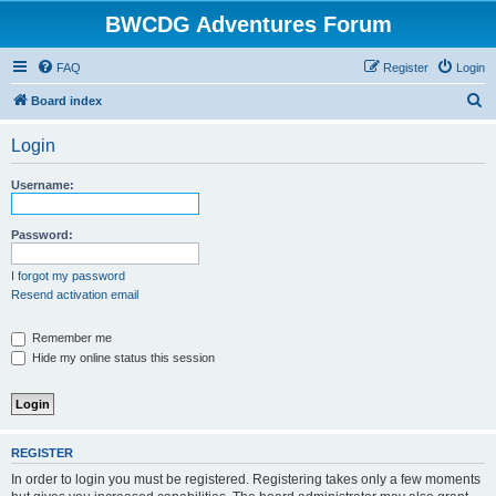
BWCDG Adventures Forum
FAQ
Register
Login
S
Board index
e
Login
a
r
Username:
c
h
Password:
I forgot my password
Resend activation email
Remember me
Hide my online status this session
REGISTER
In order to login you must be registered. Registering takes only a few moments