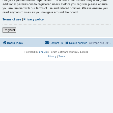
but gives you increased capabilities. The board administrator may also grant
additional permissions to registered users. Before you register please ensure
you are familiar with our terms of use and related policies. Please ensure you
read any forum rules as you navigate around the board.
Terms of use
|
Privacy policy
Register
Board index
Contact us
Delete cookies
All times are
UTC
Powered by
phpBB
® Forum Software © phpBB Limited
Privacy
|
Terms