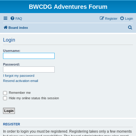
BWCDG Adventures Forum
FAQ
Register
Login
S
Board index
e
Login
a
r
Username:
c
h
Password:
I forgot my password
Resend activation email
Remember me
Hide my online status this session
REGISTER
In order to login you must be registered. Registering takes only a few moments