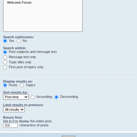
Search subforums:
Yes
No
Search within:
Post subjects and message text
Message text only
Topic titles only
First post of topics only
Display results as:
Posts
Topics
Sort results by:
Ascending
Descending
Limit results to previous:
Return first:
Set to 0 to display the entire post.
characters of posts