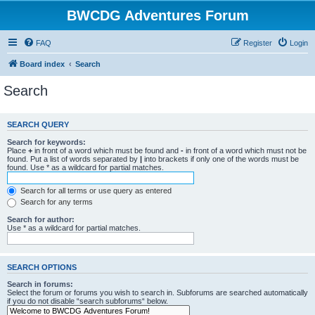
BWCDG Adventures Forum
FAQ
Register
Login
Board index
Search
Search
SEARCH QUERY
Search for keywords:
Place
+
in front of a word which must be found and
-
in front of a word which must not be
found. Put a list of words separated by
|
into brackets if only one of the words must be
found. Use * as a wildcard for partial matches.
Search for all terms or use query as entered
Search for any terms
Search for author:
Use * as a wildcard for partial matches.
SEARCH OPTIONS
Search in forums:
Select the forum or forums you wish to search in. Subforums are searched automatically
if you do not disable “search subforums“ below.