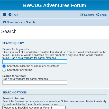
BWCDG Adventures Forum
FAQ
Register
Login
Board index
Search
Search
SEARCH QUERY
Search for keywords:
Place
+
in front of a word which must be found and
-
in front of a word which must not be
found. Put a list of words separated by
|
into brackets if only one of the words must be
found. Use * as a wildcard for partial matches.
Search for all terms or use query as entered
Search for any terms
Search for author:
Use * as a wildcard for partial matches.
SEARCH OPTIONS
Search in forums:
Select the forum or forums you wish to search in. Subforums are searched automatically
if you do not disable “search subforums“ below.