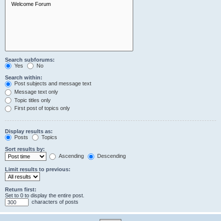
Search subforums:
Yes
No
Search within:
Post subjects and message text
Message text only
Topic titles only
First post of topics only
Display results as:
Posts
Topics
Sort results by:
Ascending
Descending
Limit results to previous:
Return first:
Set to 0 to display the entire post.
characters of posts