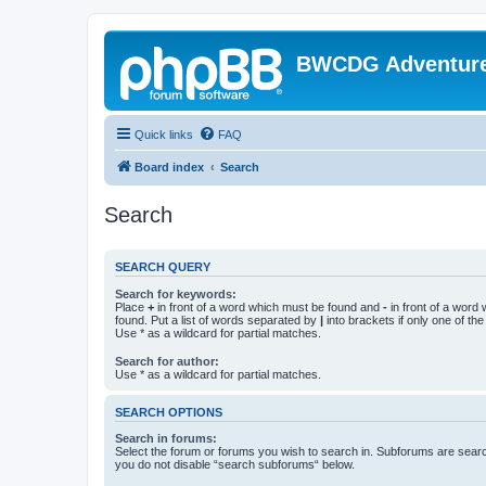
BWCDG Adventur
Quick links
FAQ
Board index
Search
Search
SEARCH QUERY
Search for keywords:
Place
+
in front of a word which must be found and
-
in front of a word
found. Put a list of words separated by
|
into brackets if only one of th
Use * as a wildcard for partial matches.
Search for author:
Use * as a wildcard for partial matches.
SEARCH OPTIONS
Search in forums:
Select the forum or forums you wish to search in. Subforums are searc
you do not disable “search subforums“ below.