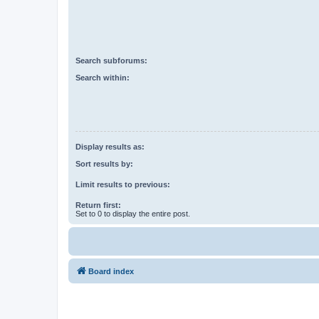
Search subforums:
Search within:
Display results as:
Sort results by:
Limit results to previous:
Return first:
Set to 0 to display the entire post.
Board index