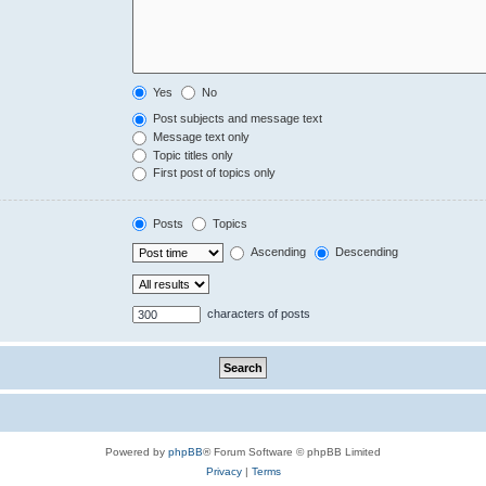
Yes
No
Post subjects and message text
Message text only
Topic titles only
First post of topics only
Posts
Topics
Ascending
Descending
characters of posts
Powered by
phpBB
® Forum Software © phpBB Limited
Privacy
|
Terms