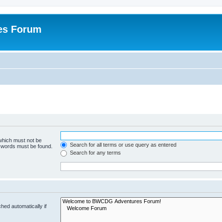
es Forum
 which must not be
Search for all terms or use query as entered
e words must be found.
Search for any terms
hed automatically if