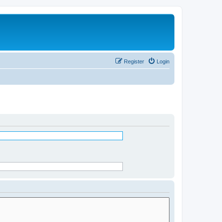
Register
Login