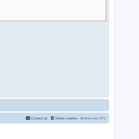
Contact us
Delete cookies
All times are
UTC