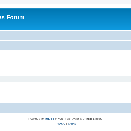
es Forum
Powered by
phpBB
® Forum Software © phpBB Limited
Privacy
|
Terms