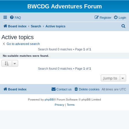
BWCDG Adventures Forum
FAQ
Register
Login
S
Board index
Search
Active topics
e
Active topics
a
Go to advanced search
r
Search found 0 matches • Page
1
of
1
c
No suitable matches were found.
h
Search found 0 matches • Page
1
of
1
Jump to
Board index
Contact us
Delete cookies
All times are
UTC
Powered by
phpBB
® Forum Software © phpBB Limited
Privacy
|
Terms