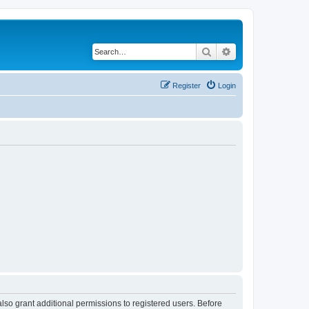
Search
Advanced search
Register
Login
lso grant additional permissions to registered users. Before