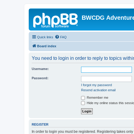
BWCDG Adventur
Quick links
FAQ
Board index
You need to login in order to reply to topics withi
Username:
Password:
I forgot my password
Resend activation email
Remember me
Hide my online status this sessi
REGISTER
In order to login you must be registered. Registering takes onl