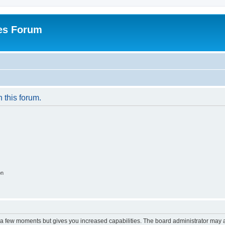
es Forum
n this forum.
on
y a few moments but gives you increased capabilities. The board administrator may a