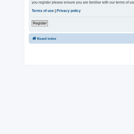
you register please ensure you are familiar with our terms of 
Terms of use
|
Privacy policy
Register
Board index