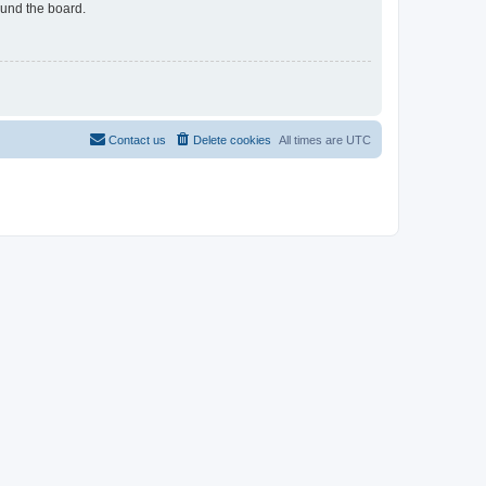
ound the board.
Contact us
Delete cookies
All times are
UTC