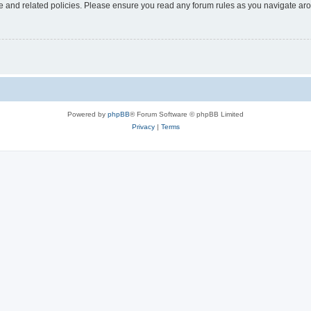
use and related policies. Please ensure you read any forum rules as you navigate ar
Powered by
phpBB
® Forum Software © phpBB Limited
Privacy
|
Terms