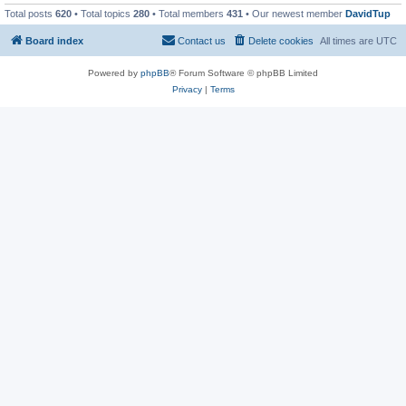
Total posts
620
• Total topics
280
• Total members
431
• Our newest member
DavidTup
Board index
Contact us
Delete cookies
All times are
UTC
Powered by
phpBB
® Forum Software © phpBB Limited
Privacy
|
Terms