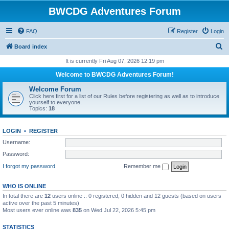
BWCDG Adventures Forum
FAQ
Register
Login
S
Board index
e
It is currently Fri Aug 07, 2026 12:19 pm
a
Welcome to BWCDG Adventures Forum!
r
Welcome Forum
c
Click here first for a list of our Rules before registering as well as to introduce
yourself to everyone.
h
Topics:
18
LOGIN
•
REGISTER
Username:
Password:
I forgot my password
Remember me
WHO IS ONLINE
In total there are
12
users online :: 0 registered, 0 hidden and 12 guests (based on users
active over the past 5 minutes)
Most users ever online was
835
on Wed Jul 22, 2026 5:45 pm
STATISTICS