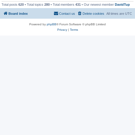
Total posts
620
• Total topics
280
• Total members
431
• Our newest member
DavidTup
Board index
Contact us
Delete cookies
All times are
UTC
Powered by
phpBB
® Forum Software © phpBB Limited
Privacy
|
Terms