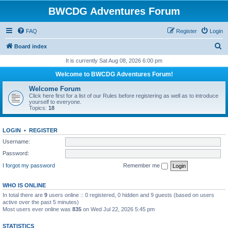
BWCDG Adventures Forum
FAQ
Register
Login
S
Board index
e
It is currently Sat Aug 08, 2026 6:00 pm
a
Welcome to BWCDG Adventures Forum!
r
Welcome Forum
c
Click here first for a list of our Rules before registering as well as to introduce
yourself to everyone.
h
Topics:
18
LOGIN
•
REGISTER
Username:
Password:
I forgot my password
Remember me
WHO IS ONLINE
In total there are
9
users online :: 0 registered, 0 hidden and 9 guests (based on users
active over the past 5 minutes)
Most users ever online was
835
on Wed Jul 22, 2026 5:45 pm
STATISTICS