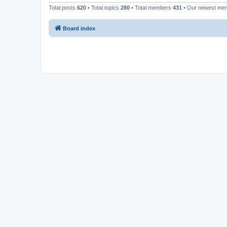
Total posts
620
• Total topics
280
• Total members
431
• Our newest m
Board index