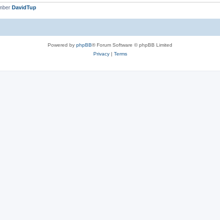
ember
DavidTup
Powered by
phpBB
® Forum Software © phpBB Limited
Privacy
|
Terms