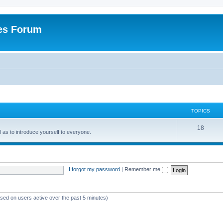
es Forum
TOPICS
T
18
ell as to introduce yourself to everyone.
o
p
i
I forgot my password
|
Remember me
c
s
ased on users active over the past 5 minutes)