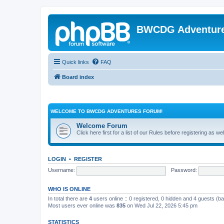
BWCDG Adventur
Quick links
FAQ
Board index
WELCOME TO BWCDG ADVENTURES FORUM!
Welcome Forum
Click here first for a list of our Rules before registering as w
LOGIN
•
REGISTER
Username:
Password:
WHO IS ONLINE
In total there are
4
users online :: 0 registered, 0 hidden and 4 guests (b
Most users ever online was
835
on Wed Jul 22, 2026 5:45 pm
STATISTICS