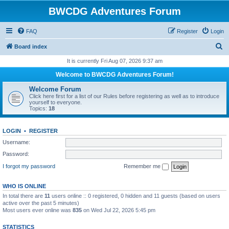
BWCDG Adventures Forum
FAQ
Register
Login
S
Board index
e
It is currently Fri Aug 07, 2026 9:37 am
a
Welcome to BWCDG Adventures Forum!
r
Welcome Forum
c
Click here first for a list of our Rules before registering as well as to introduce
yourself to everyone.
h
Topics:
18
LOGIN
•
REGISTER
Username:
Password:
I forgot my password
Remember me
WHO IS ONLINE
In total there are
11
users online :: 0 registered, 0 hidden and 11 guests (based on users
active over the past 5 minutes)
Most users ever online was
835
on Wed Jul 22, 2026 5:45 pm
STATISTICS