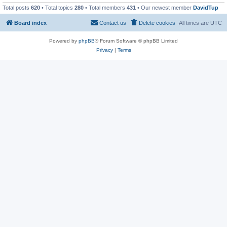
Total posts
620
• Total topics
280
• Total members
431
• Our newest member
DavidTup
Board index
Contact us
Delete cookies
All times are
UTC
Powered by
phpBB
® Forum Software © phpBB Limited
Privacy
|
Terms