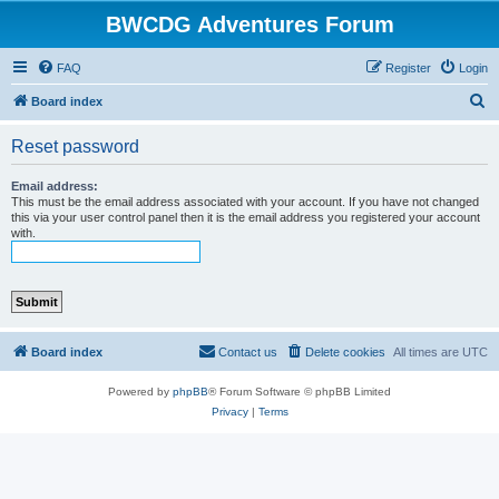
BWCDG Adventures Forum
FAQ
Register
Login
S
Board index
e
Reset password
a
r
Email address:
This must be the email address associated with your account. If you have not changed
c
this via your user control panel then it is the email address you registered your account
with.
h
Board index
Contact us
Delete cookies
All times are
UTC
Powered by
phpBB
® Forum Software © phpBB Limited
Privacy
|
Terms