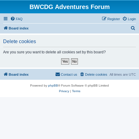
BWCDG Adventures Forum
FAQ
Register
Login
S
Board index
e
Delete cookies
a
r
Are you sure you want to delete all cookies set by this board?
c
h
Board index
Contact us
Delete cookies
All times are
UTC
Powered by
phpBB
® Forum Software © phpBB Limited
Privacy
|
Terms