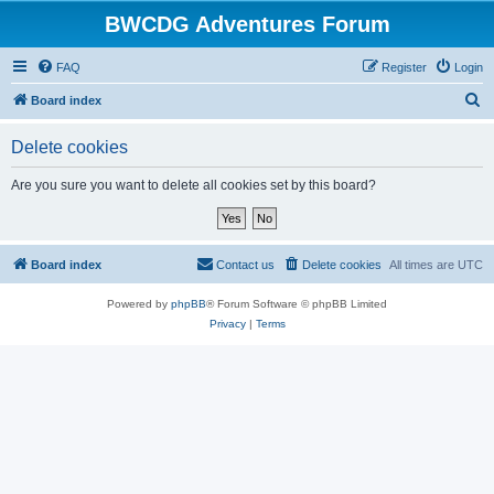
BWCDG Adventures Forum
FAQ
Register
Login
S
Board index
e
Delete cookies
a
r
Are you sure you want to delete all cookies set by this board?
c
h
Board index
Contact us
Delete cookies
All times are
UTC
Powered by
phpBB
® Forum Software © phpBB Limited
Privacy
|
Terms