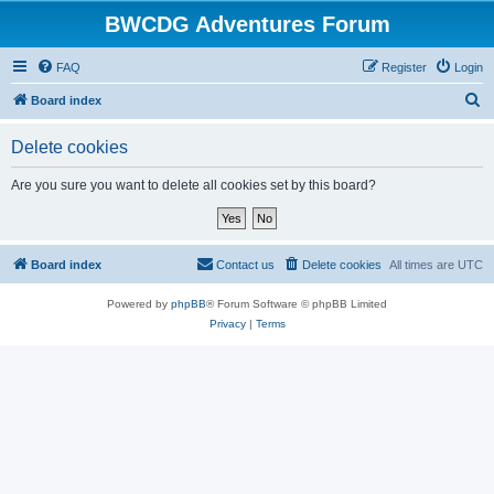
BWCDG Adventures Forum
FAQ
Register
Login
S
Board index
e
Delete cookies
a
r
Are you sure you want to delete all cookies set by this board?
c
h
Board index
Contact us
Delete cookies
All times are
UTC
Powered by
phpBB
® Forum Software © phpBB Limited
Privacy
|
Terms