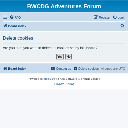
BWCDG Adventures Forum
FAQ
Register
Login
S
Board index
e
Delete cookies
a
r
Are you sure you want to delete all cookies set by this board?
c
h
Board index
Contact us
Delete cookies
All times are
UTC
Powered by
phpBB
® Forum Software © phpBB Limited
Privacy
|
Terms