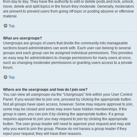
from day to day. They have the authority to edit or delete posts and lock, unlock,
move, delete and split topics in the forum they moderate. Generally, moderators
are present to prevent users from going off-topic or posting abusive or offensive
material.
Top
What are usergroups?
Usergroups are groups of users that divide the community into manageable
sections board administrators can work with. Each user can belong to several
groups and each group can be assigned individual permissions. This provides
an easy way for administrators to change permissions for many users at once,
such as changing moderator permissions or granting users access to a private
forum.
Top
Where are the usergroups and how do I join one?
You can view all usergroups via the “Usergroups” link within your User Control
Panel. If you would like to join one, proceed by clicking the appropriate button.
Not all groups have open access, however. Some may require approval to join,
some may be closed and some may even have hidden memberships. If the
group is open, you can join it by clicking the appropriate button. If a group
requires approval to join you may request to join by clicking the appropriate
button. The user group leader will need to approve your request and may ask
why you want to join the group. Please do not harass a group leader if they
reject your request; they will have their reasons.