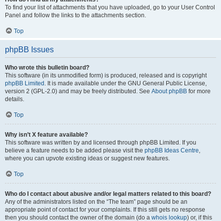
To find your list of attachments that you have uploaded, go to your User Control
Panel and follow the links to the attachments section.
Top
phpBB Issues
Who wrote this bulletin board?
This software (in its unmodified form) is produced, released and is copyright
phpBB Limited
. It is made available under the GNU General Public License,
version 2 (GPL-2.0) and may be freely distributed. See
About phpBB
for more
details.
Top
Why isn’t X feature available?
This software was written by and licensed through phpBB Limited. If you
believe a feature needs to be added please visit the
phpBB Ideas Centre
,
where you can upvote existing ideas or suggest new features.
Top
Who do I contact about abusive and/or legal matters related to this board?
Any of the administrators listed on the “The team” page should be an
appropriate point of contact for your complaints. If this still gets no response
then you should contact the owner of the domain (do a
whois lookup
) or, if this