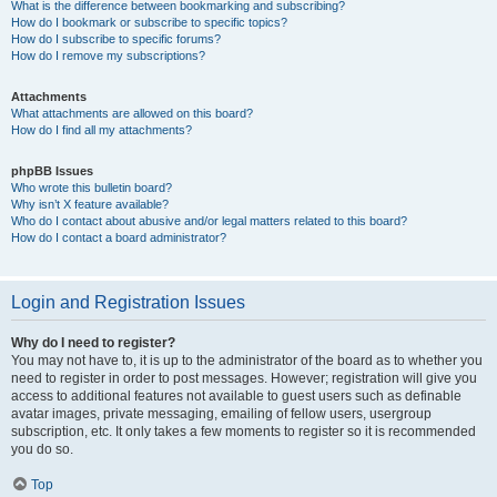
What is the difference between bookmarking and subscribing?
How do I bookmark or subscribe to specific topics?
How do I subscribe to specific forums?
How do I remove my subscriptions?
Attachments
What attachments are allowed on this board?
How do I find all my attachments?
phpBB Issues
Who wrote this bulletin board?
Why isn’t X feature available?
Who do I contact about abusive and/or legal matters related to this board?
How do I contact a board administrator?
Login and Registration Issues
Why do I need to register?
You may not have to, it is up to the administrator of the board as to whether you
need to register in order to post messages. However; registration will give you
access to additional features not available to guest users such as definable
avatar images, private messaging, emailing of fellow users, usergroup
subscription, etc. It only takes a few moments to register so it is recommended
you do so.
Top