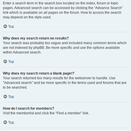
Enter a search term in the search box located on the index, forum or topic
pages. Advanced search can be accessed by clicking the “Advance Search”
link which is available on all pages on the forum. How to access the search
may depend on the style used.
Top
Why does my search return no results?
Your search was probably too vague and included many common terms which
are not indexed by phpBB. Be more specific and use the options available
within Advanced search.
Top
Why does my search return a blank page!?
Your search returned too many results for the webserver to handle. Use
“Advanced search” and be more specific in the terms used and forums that are
to be searched.
Top
How do I search for members?
Visit the memberlist and click the “Find a member” link.
Top