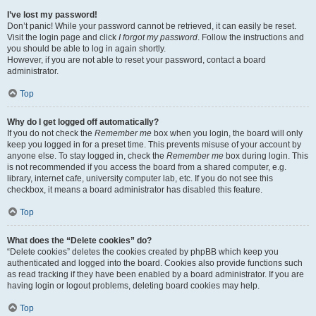
I’ve lost my password!
Don’t panic! While your password cannot be retrieved, it can easily be reset.
Visit the login page and click
I forgot my password
. Follow the instructions and
you should be able to log in again shortly.
However, if you are not able to reset your password, contact a board
administrator.
Top
Why do I get logged off automatically?
If you do not check the
Remember me
box when you login, the board will only
keep you logged in for a preset time. This prevents misuse of your account by
anyone else. To stay logged in, check the
Remember me
box during login. This
is not recommended if you access the board from a shared computer, e.g.
library, internet cafe, university computer lab, etc. If you do not see this
checkbox, it means a board administrator has disabled this feature.
Top
What does the “Delete cookies” do?
“Delete cookies” deletes the cookies created by phpBB which keep you
authenticated and logged into the board. Cookies also provide functions such
as read tracking if they have been enabled by a board administrator. If you are
having login or logout problems, deleting board cookies may help.
Top