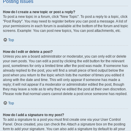
Posting Issues
How do I create a new topic or post a reply?
To post a new topic in a forum, click "New Topic". To post a reply to a topic, click
"Post Reply". You may need to register before you can post a message. A list of
your permissions in each forum is available at the bottom of the forum and topic
screens. Example: You can post new topics, You can post attachments, etc.
Top
How do I edit or delete a post?
Unless you are a board administrator or moderator, you can only edit or delete
your own posts. You can edit a post by clicking the edit button for the relevant
post, sometimes for only a limited time after the post was made. If someone has
already replied to the post, you will find a small piece of text output below the
post when you return to the topic which lists the number of times you edited it
along with the date and time. This will only appear if someone has made a
reply; it will not appear if a moderator or administrator edited the post, though
they may leave a note as to why they’ve edited the post at their own discretion.
Please note that normal users cannot delete a post once someone has replied.
Top
How do I add a signature to my post?
To add a signature to a post you must first create one via your User Control
Panel. Once created, you can check the
Attach a signature
box on the posting
form to add your signature. You can also add a signature by default to all your