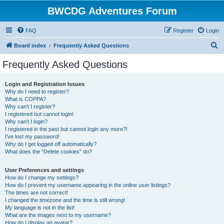
BWCDG Adventures Forum
FAQ
Register
Login
S
Board index
Frequently Asked Questions
e
Frequently Asked Questions
a
r
Login and Registration Issues
Why do I need to register?
c
What is COPPA?
h
Why can’t I register?
I registered but cannot login!
Why can’t I login?
I registered in the past but cannot login any more?!
I’ve lost my password!
Why do I get logged off automatically?
What does the “Delete cookies” do?
User Preferences and settings
How do I change my settings?
How do I prevent my username appearing in the online user listings?
The times are not correct!
I changed the timezone and the time is still wrong!
My language is not in the list!
What are the images next to my username?
How do I display an avatar?