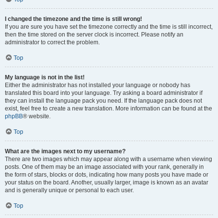
I changed the timezone and the time is still wrong!
If you are sure you have set the timezone correctly and the time is still incorrect,
then the time stored on the server clock is incorrect. Please notify an
administrator to correct the problem.
Top
My language is not in the list!
Either the administrator has not installed your language or nobody has
translated this board into your language. Try asking a board administrator if
they can install the language pack you need. If the language pack does not
exist, feel free to create a new translation. More information can be found at the
phpBB
® website.
Top
What are the images next to my username?
There are two images which may appear along with a username when viewing
posts. One of them may be an image associated with your rank, generally in
the form of stars, blocks or dots, indicating how many posts you have made or
your status on the board. Another, usually larger, image is known as an avatar
and is generally unique or personal to each user.
Top