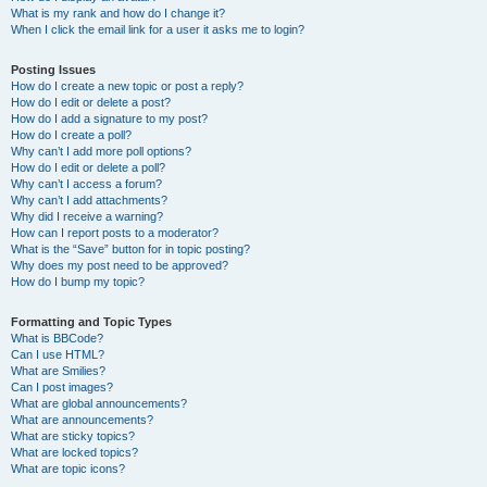
What is my rank and how do I change it?
When I click the email link for a user it asks me to login?
Posting Issues
How do I create a new topic or post a reply?
How do I edit or delete a post?
How do I add a signature to my post?
How do I create a poll?
Why can’t I add more poll options?
How do I edit or delete a poll?
Why can’t I access a forum?
Why can’t I add attachments?
Why did I receive a warning?
How can I report posts to a moderator?
What is the “Save” button for in topic posting?
Why does my post need to be approved?
How do I bump my topic?
Formatting and Topic Types
What is BBCode?
Can I use HTML?
What are Smilies?
Can I post images?
What are global announcements?
What are announcements?
What are sticky topics?
What are locked topics?
What are topic icons?