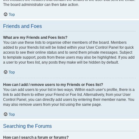
The board administrator can then take action.
Top
Friends and Foes
What are my Friends and Foes lists?
You can use these lists to organise other members of the board. Members
added to your friends list will be listed within your User Control Panel for quick
access to see their online status and to send them private messages. Subject
to template support, posts from these users may also be highlighted. If you add
a user to your foes list, any posts they make will be hidden by default.
Top
How can I add / remove users to my Friends or Foes list?
You can add users to your list in two ways. Within each user’s profile, there is a
link to add them to either your Friend or Foe list. Alternatively, from your User
Control Panel, you can directly add users by entering their member name. You
may also remove users from your list using the same page.
Top
Searching the Forums
How can I search a forum or forums?