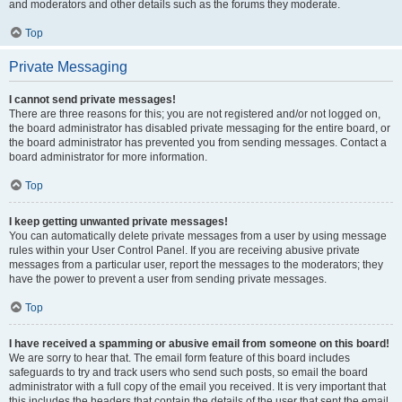
and moderators and other details such as the forums they moderate.
Top
Private Messaging
I cannot send private messages!
There are three reasons for this; you are not registered and/or not logged on,
the board administrator has disabled private messaging for the entire board, or
the board administrator has prevented you from sending messages. Contact a
board administrator for more information.
Top
I keep getting unwanted private messages!
You can automatically delete private messages from a user by using message
rules within your User Control Panel. If you are receiving abusive private
messages from a particular user, report the messages to the moderators; they
have the power to prevent a user from sending private messages.
Top
I have received a spamming or abusive email from someone on this board!
We are sorry to hear that. The email form feature of this board includes
safeguards to try and track users who send such posts, so email the board
administrator with a full copy of the email you received. It is very important that
this includes the headers that contain the details of the user that sent the email.