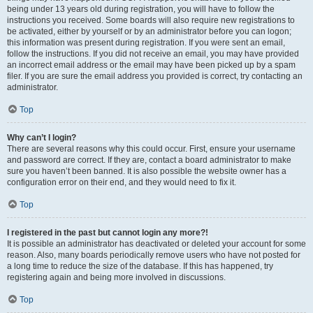
being under 13 years old during registration, you will have to follow the
instructions you received. Some boards will also require new registrations to
be activated, either by yourself or by an administrator before you can logon;
this information was present during registration. If you were sent an email,
follow the instructions. If you did not receive an email, you may have provided
an incorrect email address or the email may have been picked up by a spam
filer. If you are sure the email address you provided is correct, try contacting an
administrator.
Top
Why can’t I login?
There are several reasons why this could occur. First, ensure your username
and password are correct. If they are, contact a board administrator to make
sure you haven’t been banned. It is also possible the website owner has a
configuration error on their end, and they would need to fix it.
Top
I registered in the past but cannot login any more?!
It is possible an administrator has deactivated or deleted your account for some
reason. Also, many boards periodically remove users who have not posted for
a long time to reduce the size of the database. If this has happened, try
registering again and being more involved in discussions.
Top