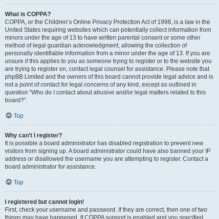
What is COPPA?
COPPA, or the Children’s Online Privacy Protection Act of 1998, is a law in the
United States requiring websites which can potentially collect information from
minors under the age of 13 to have written parental consent or some other
method of legal guardian acknowledgment, allowing the collection of
personally identifiable information from a minor under the age of 13. If you are
unsure if this applies to you as someone trying to register or to the website you
are trying to register on, contact legal counsel for assistance. Please note that
phpBB Limited and the owners of this board cannot provide legal advice and is
not a point of contact for legal concerns of any kind, except as outlined in
question “Who do I contact about abusive and/or legal matters related to this
board?”.
Top
Why can’t I register?
It is possible a board administrator has disabled registration to prevent new
visitors from signing up. A board administrator could have also banned your IP
address or disallowed the username you are attempting to register. Contact a
board administrator for assistance.
Top
I registered but cannot login!
First, check your username and password. If they are correct, then one of two
things may have happened. If COPPA support is enabled and you specified