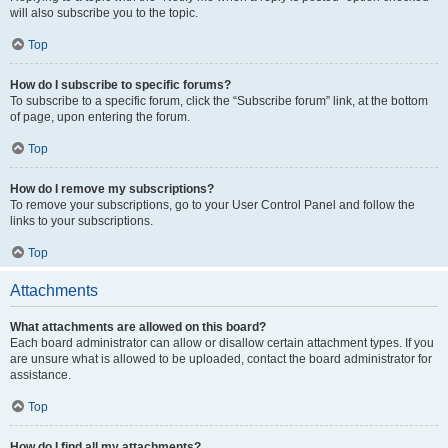
will also subscribe you to the topic.
Top
How do I subscribe to specific forums?
To subscribe to a specific forum, click the “Subscribe forum” link, at the bottom
of page, upon entering the forum.
Top
How do I remove my subscriptions?
To remove your subscriptions, go to your User Control Panel and follow the
links to your subscriptions.
Top
Attachments
What attachments are allowed on this board?
Each board administrator can allow or disallow certain attachment types. If you
are unsure what is allowed to be uploaded, contact the board administrator for
assistance.
Top
How do I find all my attachments?