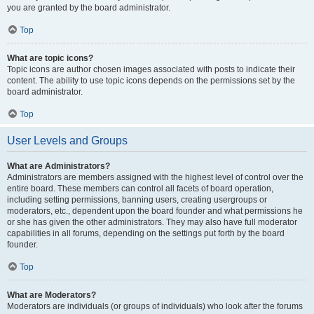
you are granted by the board administrator.
Top
What are topic icons?
Topic icons are author chosen images associated with posts to indicate their
content. The ability to use topic icons depends on the permissions set by the
board administrator.
Top
User Levels and Groups
What are Administrators?
Administrators are members assigned with the highest level of control over the
entire board. These members can control all facets of board operation,
including setting permissions, banning users, creating usergroups or
moderators, etc., dependent upon the board founder and what permissions he
or she has given the other administrators. They may also have full moderator
capabilities in all forums, depending on the settings put forth by the board
founder.
Top
What are Moderators?
Moderators are individuals (or groups of individuals) who look after the forums