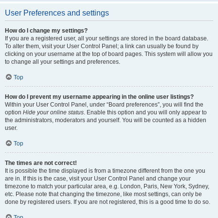
User Preferences and settings
How do I change my settings?
If you are a registered user, all your settings are stored in the board database.
To alter them, visit your User Control Panel; a link can usually be found by
clicking on your username at the top of board pages. This system will allow you
to change all your settings and preferences.
Top
How do I prevent my username appearing in the online user listings?
Within your User Control Panel, under “Board preferences”, you will find the
option
Hide your online status
. Enable this option and you will only appear to
the administrators, moderators and yourself. You will be counted as a hidden
user.
Top
The times are not correct!
It is possible the time displayed is from a timezone different from the one you
are in. If this is the case, visit your User Control Panel and change your
timezone to match your particular area, e.g. London, Paris, New York, Sydney,
etc. Please note that changing the timezone, like most settings, can only be
done by registered users. If you are not registered, this is a good time to do so.
Top