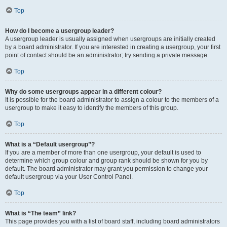
Top
How do I become a usergroup leader?
A usergroup leader is usually assigned when usergroups are initially created
by a board administrator. If you are interested in creating a usergroup, your first
point of contact should be an administrator; try sending a private message.
Top
Why do some usergroups appear in a different colour?
It is possible for the board administrator to assign a colour to the members of a
usergroup to make it easy to identify the members of this group.
Top
What is a “Default usergroup”?
If you are a member of more than one usergroup, your default is used to
determine which group colour and group rank should be shown for you by
default. The board administrator may grant you permission to change your
default usergroup via your User Control Panel.
Top
What is “The team” link?
This page provides you with a list of board staff, including board administrators