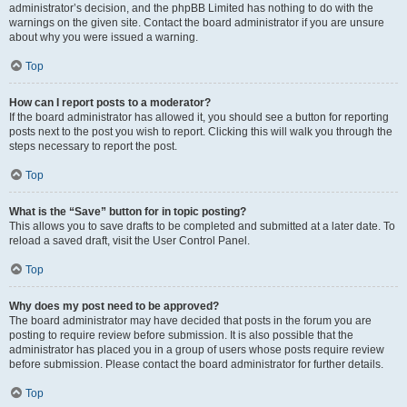
administrator’s decision, and the phpBB Limited has nothing to do with the
warnings on the given site. Contact the board administrator if you are unsure
about why you were issued a warning.
Top
How can I report posts to a moderator?
If the board administrator has allowed it, you should see a button for reporting
posts next to the post you wish to report. Clicking this will walk you through the
steps necessary to report the post.
Top
What is the “Save” button for in topic posting?
This allows you to save drafts to be completed and submitted at a later date. To
reload a saved draft, visit the User Control Panel.
Top
Why does my post need to be approved?
The board administrator may have decided that posts in the forum you are
posting to require review before submission. It is also possible that the
administrator has placed you in a group of users whose posts require review
before submission. Please contact the board administrator for further details.
Top