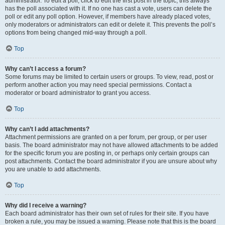
administrator. To edit a poll, click to edit the first post in the topic; this always
has the poll associated with it. If no one has cast a vote, users can delete the
poll or edit any poll option. However, if members have already placed votes,
only moderators or administrators can edit or delete it. This prevents the poll’s
options from being changed mid-way through a poll.
Top
Why can’t I access a forum?
Some forums may be limited to certain users or groups. To view, read, post or
perform another action you may need special permissions. Contact a
moderator or board administrator to grant you access.
Top
Why can’t I add attachments?
Attachment permissions are granted on a per forum, per group, or per user
basis. The board administrator may not have allowed attachments to be added
for the specific forum you are posting in, or perhaps only certain groups can
post attachments. Contact the board administrator if you are unsure about why
you are unable to add attachments.
Top
Why did I receive a warning?
Each board administrator has their own set of rules for their site. If you have
broken a rule, you may be issued a warning. Please note that this is the board