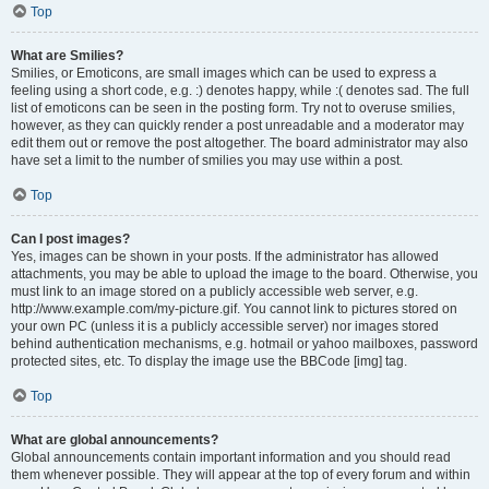
Top
What are Smilies?
Smilies, or Emoticons, are small images which can be used to express a
feeling using a short code, e.g. :) denotes happy, while :( denotes sad. The full
list of emoticons can be seen in the posting form. Try not to overuse smilies,
however, as they can quickly render a post unreadable and a moderator may
edit them out or remove the post altogether. The board administrator may also
have set a limit to the number of smilies you may use within a post.
Top
Can I post images?
Yes, images can be shown in your posts. If the administrator has allowed
attachments, you may be able to upload the image to the board. Otherwise, you
must link to an image stored on a publicly accessible web server, e.g.
http://www.example.com/my-picture.gif. You cannot link to pictures stored on
your own PC (unless it is a publicly accessible server) nor images stored
behind authentication mechanisms, e.g. hotmail or yahoo mailboxes, password
protected sites, etc. To display the image use the BBCode [img] tag.
Top
What are global announcements?
Global announcements contain important information and you should read
them whenever possible. They will appear at the top of every forum and within