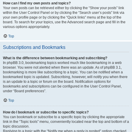
How can I find my own posts and topics?
Your own posts can be retrieved either by clicking the “Show your posts” link
within the User Control Panel or by clicking the “Search user’s posts” link via
your own profile page or by clicking the “Quick links” menu at the top of the
board. To search for your topics, use the Advanced search page and fill in the
various options appropriately.
Top
Subscriptions and Bookmarks
What is the difference between bookmarking and subscribing?
In phpBB 3.0, bookmarking topics worked much like bookmarking in a web
browser. You were not alerted when there was an update. As of phpBB 3.1,
bookmarking is more like subscribing to a topic. You can be notified when a
bookmarked topic is updated. Subscribing, however, will notify you when there
is an update to a topic or forum on the board. Notification options for
bookmarks and subscriptions can be configured in the User Control Panel,
under “Board preferences”.
Top
How do I bookmark or subscribe to specific topics?
You can bookmark or subscribe to a specific topic by clicking the appropriate
link in the “Topic tools” menu, conveniently located near the top and bottom of a
topic discussion.
Replying to a topic with the “Notify me when a reply is posted” option checked