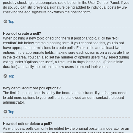
posts by checking the appropriate radio button in the User Control Panel. If you
do so, you can still prevent a signature being added to individual posts by un-
checking the add signature box within the posting form.
Top
How do I create a poll?
When posting a new topic or editing the first post of a topic, click the “Poll
creation” tab below the main posting form; if you cannot see this, you do not
have appropriate permissions to create polls. Enter a title and at least two
options in the appropriate fields, making sure each option is on a separate line
in the textarea. You can also set the number of options users may select during
voting under “Options per user”, a time limit in days for the poll (0 for infinite
duration) and lastly the option to allow users to amend their votes.
Top
Why can’t I add more poll options?
The limit for poll options is set by the board administrator. If you feel you need
to add more options to your poll than the allowed amount, contact the board
administrator.
Top
How do I edit or delete a poll?
As with posts, polls can only be edited by the original poster, a moderator or an