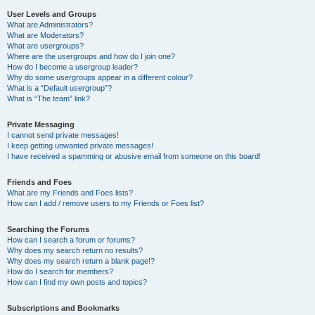
User Levels and Groups
What are Administrators?
What are Moderators?
What are usergroups?
Where are the usergroups and how do I join one?
How do I become a usergroup leader?
Why do some usergroups appear in a different colour?
What is a “Default usergroup”?
What is “The team” link?
Private Messaging
I cannot send private messages!
I keep getting unwanted private messages!
I have received a spamming or abusive email from someone on this board!
Friends and Foes
What are my Friends and Foes lists?
How can I add / remove users to my Friends or Foes list?
Searching the Forums
How can I search a forum or forums?
Why does my search return no results?
Why does my search return a blank page!?
How do I search for members?
How can I find my own posts and topics?
Subscriptions and Bookmarks