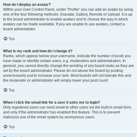
How do I display an avatar?
Within your User Control Panel, under “Profile” you can add an avatar by using
one of the four following methods: Gravatar, Gallery, Remote or Upload. It is up
to the board administrator to enable avatars and to choose the way in which
avatars can be made available. If you are unable to use avatars, contact a
board administrator.
Top
What is my rank and how do I change it?
Ranks, which appear below your username, indicate the number of posts you
have made or identify certain users, e.g. moderators and administrators. In
general, you cannot directly change the wording of any board ranks as they are
set by the board administrator. Please do not abuse the board by posting
unnecessarily just to increase your rank. Most boards will not tolerate this and
the moderator or administrator will simply lower your post count.
Top
When I click the email link for a user it asks me to login?
Only registered users can send email to other users via the built-in email form,
and only if the administrator has enabled this feature. This is to prevent
malicious use of the email system by anonymous users.
Top