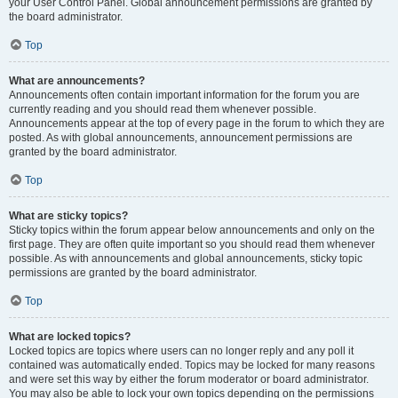
your User Control Panel. Global announcement permissions are granted by
the board administrator.
Top
What are announcements?
Announcements often contain important information for the forum you are
currently reading and you should read them whenever possible.
Announcements appear at the top of every page in the forum to which they are
posted. As with global announcements, announcement permissions are
granted by the board administrator.
Top
What are sticky topics?
Sticky topics within the forum appear below announcements and only on the
first page. They are often quite important so you should read them whenever
possible. As with announcements and global announcements, sticky topic
permissions are granted by the board administrator.
Top
What are locked topics?
Locked topics are topics where users can no longer reply and any poll it
contained was automatically ended. Topics may be locked for many reasons
and were set this way by either the forum moderator or board administrator.
You may also be able to lock your own topics depending on the permissions