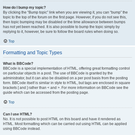
How do I bump my topic?
By clicking the “Bump topic” link when you are viewing it, you can “bump” the
topic to the top of the forum on the first page. However, if you do not see this,
then topic bumping may be disabled or the time allowance between bumps
has not yet been reached. It is also possible to bump the topic simply by
replying to it, however, be sure to follow the board rules when doing so.
Top
Formatting and Topic Types
What is BBCode?
BBCode is a special implementation of HTML, offering great formatting control
on particular objects in a post. The use of BBCode is granted by the
administrator, but it can also be disabled on a per post basis from the posting
form. BBCode itself is similar in style to HTML, but tags are enclosed in square
brackets [ and ] rather than < and >. For more information on BBCode see the
guide which can be accessed from the posting page.
Top
Can I use HTML?
No. It is not possible to post HTML on this board and have it rendered as
HTML. Most formatting which can be carried out using HTML can be applied
using BBCode instead.