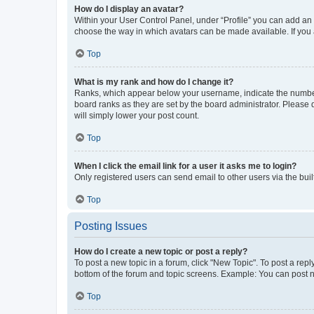
How do I display an avatar?
Within your User Control Panel, under “Profile” you can add an a
choose the way in which avatars can be made available. If you a
Top
What is my rank and how do I change it?
Ranks, which appear below your username, indicate the number o
board ranks as they are set by the board administrator. Please 
will simply lower your post count.
Top
When I click the email link for a user it asks me to login?
Only registered users can send email to other users via the buil
Top
Posting Issues
How do I create a new topic or post a reply?
To post a new topic in a forum, click "New Topic". To post a repl
bottom of the forum and topic screens. Example: You can post n
Top