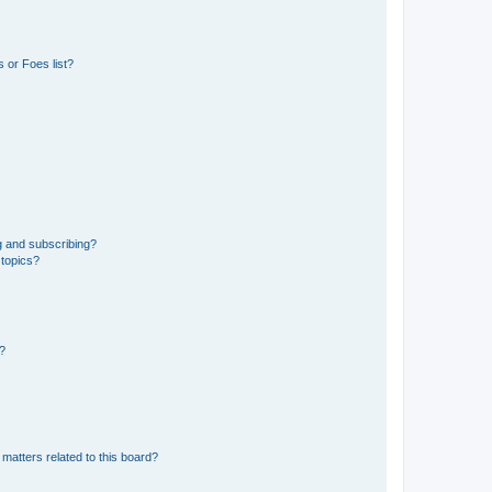
 or Foes list?
g and subscribing?
 topics?
d?
matters related to this board?