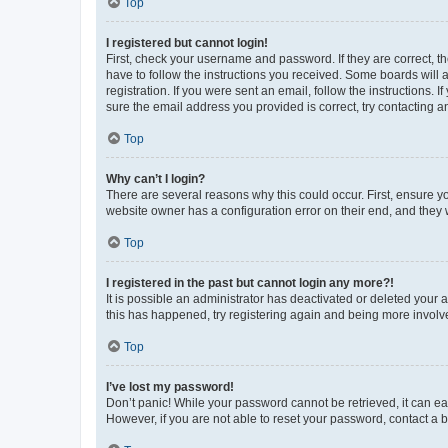
Top
I registered but cannot login!
First, check your username and password. If they are correct, 
have to follow the instructions you received. Some boards will a
registration. If you were sent an email, follow the instructions
sure the email address you provided is correct, try contacting a
Top
Why can’t I login?
There are several reasons why this could occur. First, ensure y
website owner has a configuration error on their end, and they w
Top
I registered in the past but cannot login any more?!
It is possible an administrator has deactivated or deleted your
this has happened, try registering again and being more involv
Top
I’ve lost my password!
Don’t panic! While your password cannot be retrieved, it can eas
However, if you are not able to reset your password, contact a b