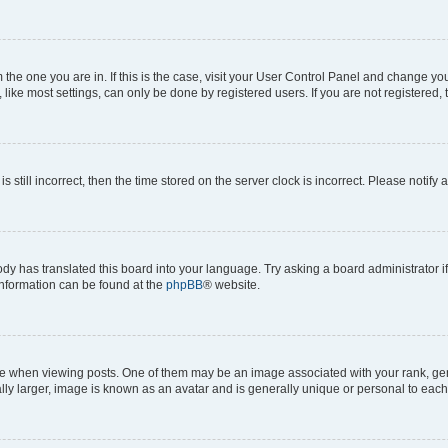
om the one you are in. If this is the case, visit your User Control Panel and change y
ike most settings, can only be done by registered users. If you are not registered, t
s still incorrect, then the time stored on the server clock is incorrect. Please notify 
ody has translated this board into your language. Try asking a board administrator i
 information can be found at the
phpBB
® website.
hen viewing posts. One of them may be an image associated with your rank, genera
ly larger, image is known as an avatar and is generally unique or personal to each