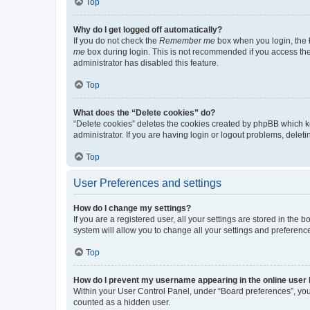
Top
Why do I get logged off automatically?
If you do not check the
Remember me
box when you login, the b
me
box during login. This is not recommended if you access the b
administrator has disabled this feature.
Top
What does the “Delete cookies” do?
“Delete cookies” deletes the cookies created by phpBB which k
administrator. If you are having login or logout problems, dele
Top
User Preferences and settings
How do I change my settings?
If you are a registered user, all your settings are stored in the
system will allow you to change all your settings and preferenc
Top
How do I prevent my username appearing in the online user l
Within your User Control Panel, under “Board preferences”, you 
counted as a hidden user.