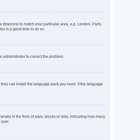
our timezone to match your particular area, e.g. London, Paris,
his is a good time to do so.
an administrator to correct the problem.
f they can install the language pack you need. If the language
lly in the form of stars, blocks or dots, indicating how many
 user.