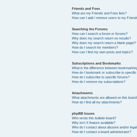
Friends and Foes
What are my Friends and Foes lists?
How can I add / remove users to my Friends
Searching the Forums
How can I search a forum or forums?
Why does my search return no results?
Why does my search return a blank page!?
How do I search for members?
How can I find my own posts and topics?
Subscriptions and Bookmarks
What is the difference between bookmarkin
How do I bookmark or subscribe to specific
How do I subscribe to specific forums?
How do I remove my subscriptions?
Attachments
What attachments are allowed on this boar
How do I find all my attachments?
phpBB Issues
Who wrote this bulletin board?
Why isn’t X feature available?
Who do I contact about abusive and/or legal 
How do I contact a board administrator?