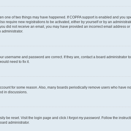
then one of two things may have happened. If COPPA support is enabled and you speci
lso require new registrations to be activated, either by yourself or by an administra
. If you did not receive an email, you may have provided an incorrect email address o
n administrator.
our username and password are correct. If they are, contact a board administrator t
ould need to fix it.
 account for some reason. Also, many boards periodically remove users who have not p
ed in discussions.
ily be reset. Visit the login page and click
I forgot my password
. Follow the instruc
oard administrator.