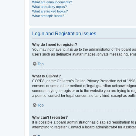
What are announcements?
What are sticky topics?
What are locked topics?
What are topic icons?
Login and Registration Issues
Why do I need to register?
You may not have to, it is up to the administrator of the board a
users such as definable avatar images, private messaging, email
Top
What is COPPA?
COPPA, or the Children’s Online Privacy Protection Act of 1998, 
consent or some other method of legal guardian acknowledgment, 
someone trying to register or to the website you are trying to r
a point of contact for legal concerns of any kind, except as outl
Top
Why can’t I register?
It is possible a board administrator has disabled registration 
attempting to register. Contact a board administrator for assista