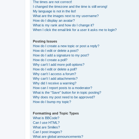
The times are not correct!
I changed the timezone and the time is still wrong!
My language is not in the list!
What are the images next to my username?
How do I display an avatar?
What is my rank and how do I change it?
When I click the email link for a user it asks me to login?
Posting Issues
How do I create a new topic or post a reply?
How do I edit or delete a post?
How do I add a signature to my post?
How do I create a poll?
Why can’t I add more poll options?
How do I edit or delete a poll?
Why can’t I access a forum?
Why can’t I add attachments?
Why did I receive a warning?
How can I report posts to a moderator?
What is the “Save” button for in topic posting?
Why does my post need to be approved?
How do I bump my topic?
Formatting and Topic Types
What is BBCode?
Can I use HTML?
What are Smilies?
Can I post images?
What are global announcements?