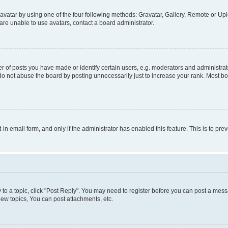
vatar by using one of the four following methods: Gravatar, Gallery, Remote or Uplo
re unable to use avatars, contact a board administrator.
f posts you have made or identify certain users, e.g. moderators and administrato
do not abuse the board by posting unnecessarily just to increase your rank. Most boa
t-in email form, and only if the administrator has enabled this feature. This is to 
y to a topic, click "Post Reply". You may need to register before you can post a messa
ew topics, You can post attachments, etc.