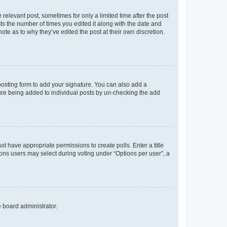
 relevant post, sometimes for only a limited time after the post
sts the number of times you edited it along with the date and
ote as to why they’ve edited the post at their own discretion.
osting form to add your signature. You can also add a
ature being added to individual posts by un-checking the add
not have appropriate permissions to create polls. Enter a title
tions users may select during voting under “Options per user”, a
e board administrator.