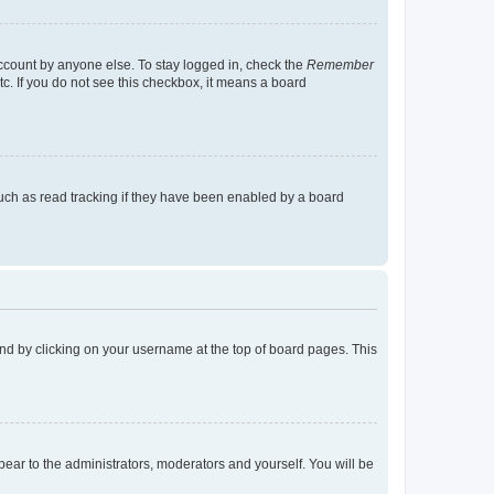
account by anyone else. To stay logged in, check the
Remember
tc. If you do not see this checkbox, it means a board
uch as read tracking if they have been enabled by a board
found by clicking on your username at the top of board pages. This
ppear to the administrators, moderators and yourself. You will be