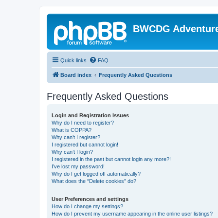
BWCDG Adventur
Quick links
FAQ
Board index
Frequently Asked Questions
Frequently Asked Questions
Login and Registration Issues
Why do I need to register?
What is COPPA?
Why can’t I register?
I registered but cannot login!
Why can’t I login?
I registered in the past but cannot login any more?!
I’ve lost my password!
Why do I get logged off automatically?
What does the “Delete cookies” do?
User Preferences and settings
How do I change my settings?
How do I prevent my username appearing in the online user listings?