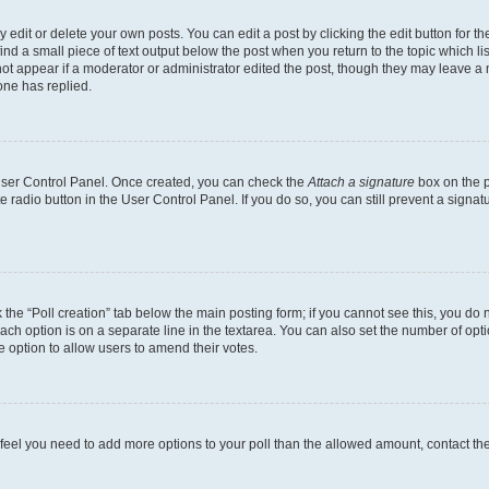
dit or delete your own posts. You can edit a post by clicking the edit button for the
ind a small piece of text output below the post when you return to the topic which li
not appear if a moderator or administrator edited the post, though they may leave a n
ne has replied.
 User Control Panel. Once created, you can check the
Attach a signature
box on the p
te radio button in the User Control Panel. If you do so, you can still prevent a sign
ck the “Poll creation” tab below the main posting form; if you cannot see this, you do 
each option is on a separate line in the textarea. You can also set the number of op
 the option to allow users to amend their votes.
you feel you need to add more options to your poll than the allowed amount, contact th