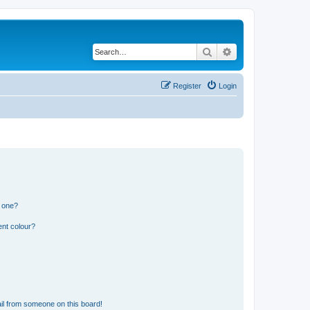
Search
Advanced search
Register
Login
n one?
ent colour?
il from someone on this board!