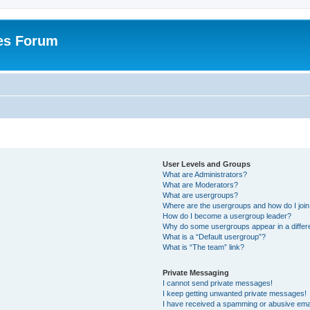
es Forum
User Levels and Groups
What are Administrators?
What are Moderators?
What are usergroups?
Where are the usergroups and how do I joi
How do I become a usergroup leader?
Why do some usergroups appear in a differ
What is a “Default usergroup”?
What is “The team” link?
Private Messaging
I cannot send private messages!
I keep getting unwanted private messages!
I have received a spamming or abusive ema