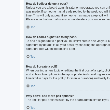
How do I edit or delete a post?
Unless you are a board administrator or moderator, you can only e
was made. If someone has already replied to the post, you will f
time. This will only appear if someone has made a reply; it will 
Please note that normal users cannot delete a post once someo
Top
How do I add a signature to my post?
To add a signature to a post you must first create one via your
signature by default to all your posts by checking the appropria
signature box within the posting form.
Top
How do I create a poll?
When posting a new topic or editing the first post of a topic, cli
and at least two options in the appropriate fields, making sure 
time limit in days for the poll (0 for infinite duration) and lastly
Top
Why can’t I add more poll options?
The limit for poll options is set by the board administrator. If 
Top