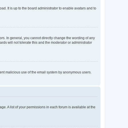
ad. It is up to the board administrator to enable avatars and to
rs. In general, you cannot directly change the wording of any
rds will not tolerate this and the moderator or administrator
prevent malicious use of the email system by anonymous users.
ge. A list of your permissions in each forum is available at the