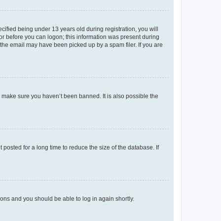
fied being under 13 years old during registration, you will
tor before you can logon; this information was present during
r the email may have been picked up by a spam filer. If you are
o make sure you haven’t been banned. It is also possible the
osted for a long time to reduce the size of the database. If
tions and you should be able to log in again shortly.