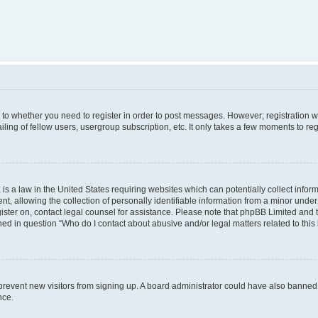
s to whether you need to register in order to post messages. However; registration wi
ing of fellow users, usergroup subscription, etc. It only takes a few moments to re
is a law in the United States requiring websites which can potentially collect infor
allowing the collection of personally identifiable information from a minor under th
egister on, contact legal counsel for assistance. Please note that phpBB Limited and
ined in question “Who do I contact about abusive and/or legal matters related to this
to prevent new visitors from signing up. A board administrator could have also bann
nce.