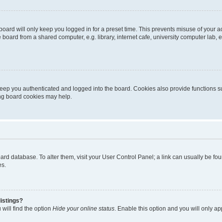
oard will only keep you logged in for a preset time. This prevents misuse of your 
oard from a shared computer, e.g. library, internet cafe, university computer lab, e
eep you authenticated and logged into the board. Cookies also provide functions s
ting board cookies may help.
 board database. To alter them, visit your User Control Panel; a link can usually be 
es.
istings?
will find the option
Hide your online status
. Enable this option and you will only a