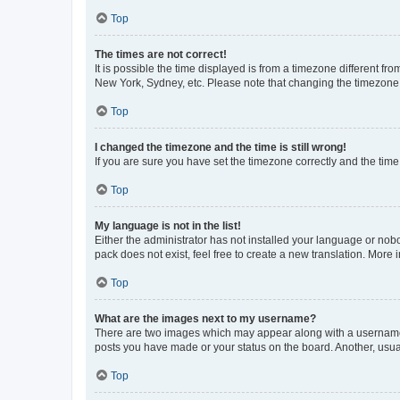
Top
The times are not correct!
It is possible the time displayed is from a timezone different fr
New York, Sydney, etc. Please note that changing the timezone, l
Top
I changed the timezone and the time is still wrong!
If you are sure you have set the timezone correctly and the time i
Top
My language is not in the list!
Either the administrator has not installed your language or nob
pack does not exist, feel free to create a new translation. More
Top
What are the images next to my username?
There are two images which may appear along with a username w
posts you have made or your status on the board. Another, usual
Top