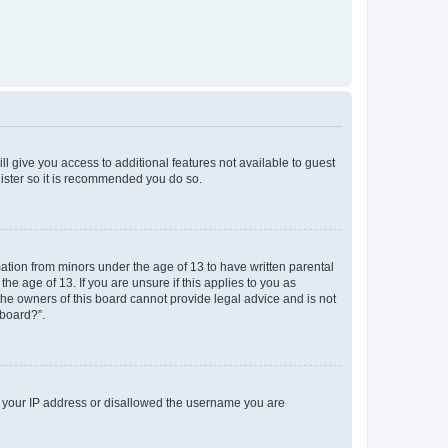
ll give you access to additional features not available to guest
gister so it is recommended you do so.
mation from minors under the age of 13 to have written parental
e age of 13. If you are unsure if this applies to you as
 the owners of this board cannot provide legal advice and is not
 board?”.
ed your IP address or disallowed the username you are