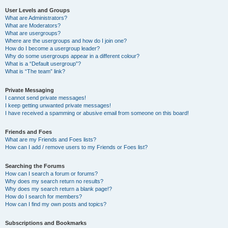
User Levels and Groups
What are Administrators?
What are Moderators?
What are usergroups?
Where are the usergroups and how do I join one?
How do I become a usergroup leader?
Why do some usergroups appear in a different colour?
What is a “Default usergroup”?
What is “The team” link?
Private Messaging
I cannot send private messages!
I keep getting unwanted private messages!
I have received a spamming or abusive email from someone on this board!
Friends and Foes
What are my Friends and Foes lists?
How can I add / remove users to my Friends or Foes list?
Searching the Forums
How can I search a forum or forums?
Why does my search return no results?
Why does my search return a blank page!?
How do I search for members?
How can I find my own posts and topics?
Subscriptions and Bookmarks