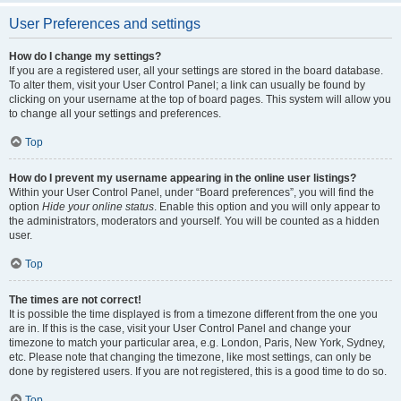
User Preferences and settings
How do I change my settings?
If you are a registered user, all your settings are stored in the board database.
To alter them, visit your User Control Panel; a link can usually be found by
clicking on your username at the top of board pages. This system will allow you
to change all your settings and preferences.
Top
How do I prevent my username appearing in the online user listings?
Within your User Control Panel, under “Board preferences”, you will find the
option
Hide your online status
. Enable this option and you will only appear to
the administrators, moderators and yourself. You will be counted as a hidden
user.
Top
The times are not correct!
It is possible the time displayed is from a timezone different from the one you
are in. If this is the case, visit your User Control Panel and change your
timezone to match your particular area, e.g. London, Paris, New York, Sydney,
etc. Please note that changing the timezone, like most settings, can only be
done by registered users. If you are not registered, this is a good time to do so.
Top