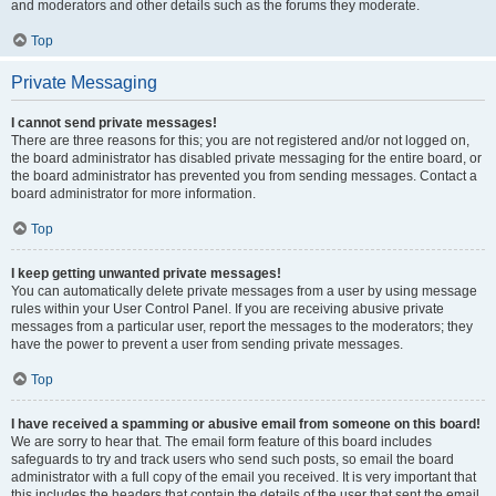
and moderators and other details such as the forums they moderate.
Top
Private Messaging
I cannot send private messages!
There are three reasons for this; you are not registered and/or not logged on,
the board administrator has disabled private messaging for the entire board, or
the board administrator has prevented you from sending messages. Contact a
board administrator for more information.
Top
I keep getting unwanted private messages!
You can automatically delete private messages from a user by using message
rules within your User Control Panel. If you are receiving abusive private
messages from a particular user, report the messages to the moderators; they
have the power to prevent a user from sending private messages.
Top
I have received a spamming or abusive email from someone on this board!
We are sorry to hear that. The email form feature of this board includes
safeguards to try and track users who send such posts, so email the board
administrator with a full copy of the email you received. It is very important that
this includes the headers that contain the details of the user that sent the email.