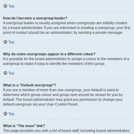
Top
How do I become a usergroup leader?
A usergroup leader is usually assigned when usergroups are initially created
by a board administrator. If you are interested in creating a usergroup, your first
point of contact should be an administrator; try sending a private message.
Top
Why do some usergroups appear in a different colour?
It is possible for the board administrator to assign a colour to the members of a
usergroup to make it easy to identify the members of this group.
Top
What is a “Default usergroup”?
If you are a member of more than one usergroup, your default is used to
determine which group colour and group rank should be shown for you by
default. The board administrator may grant you permission to change your
default usergroup via your User Control Panel.
Top
What is “The team” link?
This page provides you with a list of board staff, including board administrators