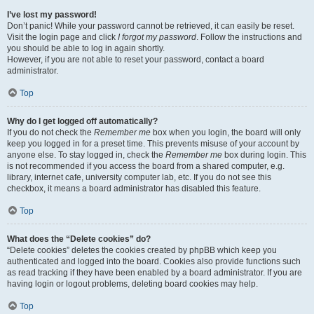
I’ve lost my password!
Don’t panic! While your password cannot be retrieved, it can easily be reset.
Visit the login page and click
I forgot my password
. Follow the instructions and
you should be able to log in again shortly.
However, if you are not able to reset your password, contact a board
administrator.
Top
Why do I get logged off automatically?
If you do not check the
Remember me
box when you login, the board will only
keep you logged in for a preset time. This prevents misuse of your account by
anyone else. To stay logged in, check the
Remember me
box during login. This
is not recommended if you access the board from a shared computer, e.g.
library, internet cafe, university computer lab, etc. If you do not see this
checkbox, it means a board administrator has disabled this feature.
Top
What does the “Delete cookies” do?
“Delete cookies” deletes the cookies created by phpBB which keep you
authenticated and logged into the board. Cookies also provide functions such
as read tracking if they have been enabled by a board administrator. If you are
having login or logout problems, deleting board cookies may help.
Top