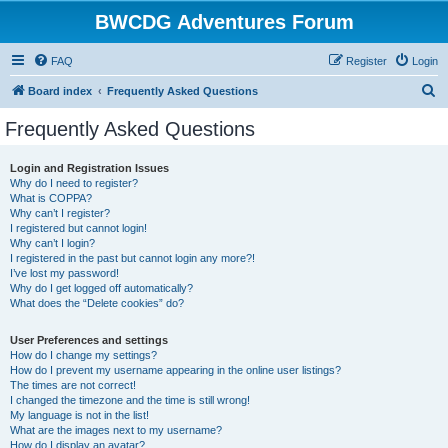
BWCDG Adventures Forum
FAQ
Register
Login
S
Board index
Frequently Asked Questions
e
Frequently Asked Questions
a
r
Login and Registration Issues
Why do I need to register?
c
What is COPPA?
h
Why can’t I register?
I registered but cannot login!
Why can’t I login?
I registered in the past but cannot login any more?!
I’ve lost my password!
Why do I get logged off automatically?
What does the “Delete cookies” do?
User Preferences and settings
How do I change my settings?
How do I prevent my username appearing in the online user listings?
The times are not correct!
I changed the timezone and the time is still wrong!
My language is not in the list!
What are the images next to my username?
How do I display an avatar?