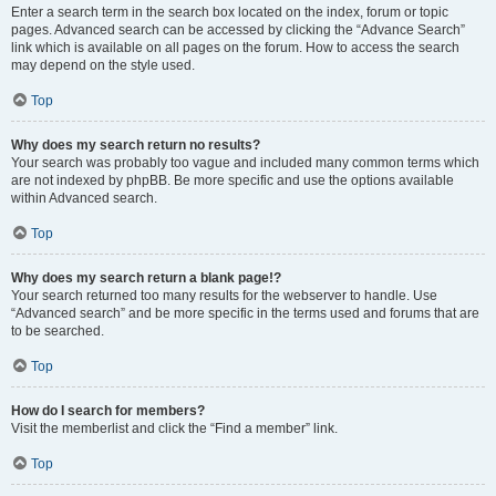
Enter a search term in the search box located on the index, forum or topic
pages. Advanced search can be accessed by clicking the “Advance Search”
link which is available on all pages on the forum. How to access the search
may depend on the style used.
Top
Why does my search return no results?
Your search was probably too vague and included many common terms which
are not indexed by phpBB. Be more specific and use the options available
within Advanced search.
Top
Why does my search return a blank page!?
Your search returned too many results for the webserver to handle. Use
“Advanced search” and be more specific in the terms used and forums that are
to be searched.
Top
How do I search for members?
Visit the memberlist and click the “Find a member” link.
Top