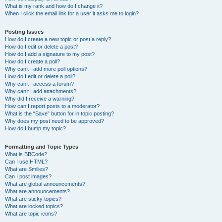
What is my rank and how do I change it?
When I click the email link for a user it asks me to login?
Posting Issues
How do I create a new topic or post a reply?
How do I edit or delete a post?
How do I add a signature to my post?
How do I create a poll?
Why can’t I add more poll options?
How do I edit or delete a poll?
Why can’t I access a forum?
Why can’t I add attachments?
Why did I receive a warning?
How can I report posts to a moderator?
What is the “Save” button for in topic posting?
Why does my post need to be approved?
How do I bump my topic?
Formatting and Topic Types
What is BBCode?
Can I use HTML?
What are Smilies?
Can I post images?
What are global announcements?
What are announcements?
What are sticky topics?
What are locked topics?
What are topic icons?