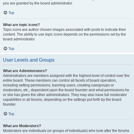
you are granted by the board administrator.
Top
What are topic icons?
Topic icons are author chosen images associated with posts to indicate their
content. The ability to use topic icons depends on the permissions set by the
board administrator.
Top
User Levels and Groups
What are Administrators?
Administrators are members assigned with the highest level of control over the
entire board. These members can control all facets of board operation,
including setting permissions, banning users, creating usergroups or
moderators, etc., dependent upon the board founder and what permissions he
or she has given the other administrators. They may also have full moderator
capabilities in all forums, depending on the settings put forth by the board
founder.
Top
What are Moderators?
Moderators are individuals (or groups of individuals) who look after the forums