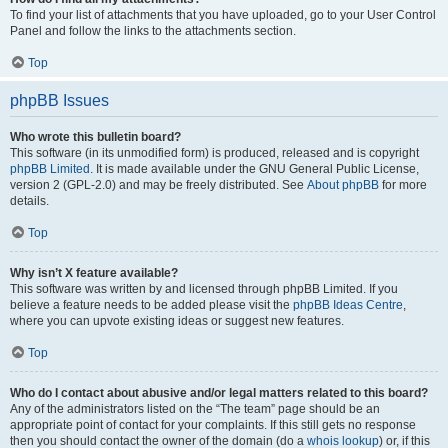
To find your list of attachments that you have uploaded, go to your User Control
Panel and follow the links to the attachments section.
Top
phpBB Issues
Who wrote this bulletin board?
This software (in its unmodified form) is produced, released and is copyright
phpBB Limited
. It is made available under the GNU General Public License,
version 2 (GPL-2.0) and may be freely distributed. See
About phpBB
for more
details.
Top
Why isn’t X feature available?
This software was written by and licensed through phpBB Limited. If you
believe a feature needs to be added please visit the
phpBB Ideas Centre
,
where you can upvote existing ideas or suggest new features.
Top
Who do I contact about abusive and/or legal matters related to this board?
Any of the administrators listed on the “The team” page should be an
appropriate point of contact for your complaints. If this still gets no response
then you should contact the owner of the domain (do a
whois lookup
) or, if this