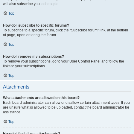
will also subscribe you to the topic.
Top
How do I subscribe to specific forums?
To subscribe to a specific forum, click the “Subscribe forum” link, at the bottom
of page, upon entering the forum.
Top
How do I remove my subscriptions?
To remove your subscriptions, go to your User Control Panel and follow the
links to your subscriptions.
Top
Attachments
What attachments are allowed on this board?
Each board administrator can allow or disallow certain attachment types. If you
are unsure what is allowed to be uploaded, contact the board administrator for
assistance.
Top
How do I find all my attachments?