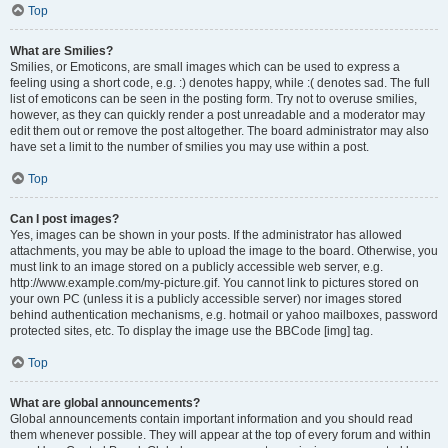
Top
What are Smilies?
Smilies, or Emoticons, are small images which can be used to express a
feeling using a short code, e.g. :) denotes happy, while :( denotes sad. The full
list of emoticons can be seen in the posting form. Try not to overuse smilies,
however, as they can quickly render a post unreadable and a moderator may
edit them out or remove the post altogether. The board administrator may also
have set a limit to the number of smilies you may use within a post.
Top
Can I post images?
Yes, images can be shown in your posts. If the administrator has allowed
attachments, you may be able to upload the image to the board. Otherwise, you
must link to an image stored on a publicly accessible web server, e.g.
http://www.example.com/my-picture.gif. You cannot link to pictures stored on
your own PC (unless it is a publicly accessible server) nor images stored
behind authentication mechanisms, e.g. hotmail or yahoo mailboxes, password
protected sites, etc. To display the image use the BBCode [img] tag.
Top
What are global announcements?
Global announcements contain important information and you should read
them whenever possible. They will appear at the top of every forum and within