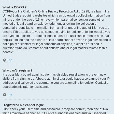
What is COPPA?
COPPA, or the Children’s Online Privacy Protection Act of 1998, is a law in the
United States requiring websites which can potentially collect information from
minors under the age of 13 to have written parental consent or some other
method of legal guardian acknowledgment, allowing the collection of
personally identifiable information from a minor under the age of 13. If you are
unsure if this applies to you as someone trying to register or to the website you
are trying to register on, contact legal counsel for assistance. Please note that
phpBB Limited and the owners of this board cannot provide legal advice and is
not a point of contact for legal concerns of any kind, except as outlined in
question “Who do I contact about abusive and/or legal matters related to this
board?”.
Top
Why can’t I register?
It is possible a board administrator has disabled registration to prevent new
visitors from signing up. A board administrator could have also banned your IP
address or disallowed the username you are attempting to register. Contact a
board administrator for assistance.
Top
I registered but cannot login!
First, check your username and password. If they are correct, then one of two
things may have happened. If COPPA support is enabled and you specified