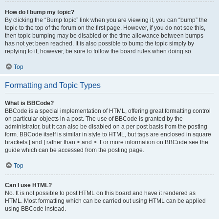
How do I bump my topic?
By clicking the “Bump topic” link when you are viewing it, you can “bump” the
topic to the top of the forum on the first page. However, if you do not see this,
then topic bumping may be disabled or the time allowance between bumps
has not yet been reached. It is also possible to bump the topic simply by
replying to it, however, be sure to follow the board rules when doing so.
Top
Formatting and Topic Types
What is BBCode?
BBCode is a special implementation of HTML, offering great formatting control
on particular objects in a post. The use of BBCode is granted by the
administrator, but it can also be disabled on a per post basis from the posting
form. BBCode itself is similar in style to HTML, but tags are enclosed in square
brackets [ and ] rather than < and >. For more information on BBCode see the
guide which can be accessed from the posting page.
Top
Can I use HTML?
No. It is not possible to post HTML on this board and have it rendered as
HTML. Most formatting which can be carried out using HTML can be applied
using BBCode instead.