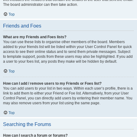
The board administrator can then take action.
Top
Friends and Foes
What are my Friends and Foes lists?
You can use these lists to organise other members of the board. Members
added to your friends list will be listed within your User Control Panel for quick
access to see their online status and to send them private messages. Subject
to template support, posts from these users may also be highlighted. If you add
a user to your foes list, any posts they make will be hidden by default.
Top
How can I add / remove users to my Friends or Foes list?
You can add users to your list in two ways. Within each user’s profile, there is a
link to add them to either your Friend or Foe list. Alternatively, from your User
Control Panel, you can directly add users by entering their member name. You
may also remove users from your list using the same page.
Top
Searching the Forums
How can I search a forum or forums?