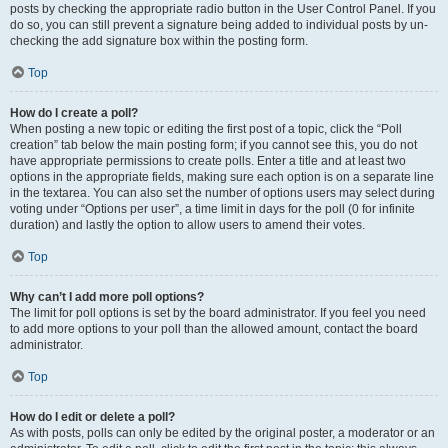
posts by checking the appropriate radio button in the User Control Panel. If you
do so, you can still prevent a signature being added to individual posts by un-
checking the add signature box within the posting form.
Top
How do I create a poll?
When posting a new topic or editing the first post of a topic, click the “Poll
creation” tab below the main posting form; if you cannot see this, you do not
have appropriate permissions to create polls. Enter a title and at least two
options in the appropriate fields, making sure each option is on a separate line
in the textarea. You can also set the number of options users may select during
voting under “Options per user”, a time limit in days for the poll (0 for infinite
duration) and lastly the option to allow users to amend their votes.
Top
Why can’t I add more poll options?
The limit for poll options is set by the board administrator. If you feel you need
to add more options to your poll than the allowed amount, contact the board
administrator.
Top
How do I edit or delete a poll?
As with posts, polls can only be edited by the original poster, a moderator or an