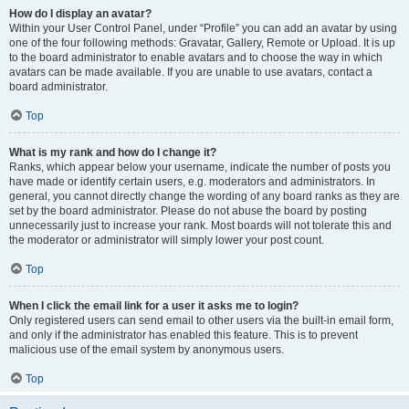
How do I display an avatar?
Within your User Control Panel, under “Profile” you can add an avatar by using
one of the four following methods: Gravatar, Gallery, Remote or Upload. It is up
to the board administrator to enable avatars and to choose the way in which
avatars can be made available. If you are unable to use avatars, contact a
board administrator.
Top
What is my rank and how do I change it?
Ranks, which appear below your username, indicate the number of posts you
have made or identify certain users, e.g. moderators and administrators. In
general, you cannot directly change the wording of any board ranks as they are
set by the board administrator. Please do not abuse the board by posting
unnecessarily just to increase your rank. Most boards will not tolerate this and
the moderator or administrator will simply lower your post count.
Top
When I click the email link for a user it asks me to login?
Only registered users can send email to other users via the built-in email form,
and only if the administrator has enabled this feature. This is to prevent
malicious use of the email system by anonymous users.
Top