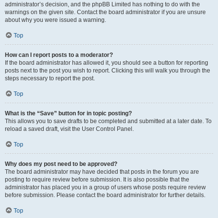
administrator’s decision, and the phpBB Limited has nothing to do with the
warnings on the given site. Contact the board administrator if you are unsure
about why you were issued a warning.
Top
How can I report posts to a moderator?
If the board administrator has allowed it, you should see a button for reporting
posts next to the post you wish to report. Clicking this will walk you through the
steps necessary to report the post.
Top
What is the “Save” button for in topic posting?
This allows you to save drafts to be completed and submitted at a later date. To
reload a saved draft, visit the User Control Panel.
Top
Why does my post need to be approved?
The board administrator may have decided that posts in the forum you are
posting to require review before submission. It is also possible that the
administrator has placed you in a group of users whose posts require review
before submission. Please contact the board administrator for further details.
Top