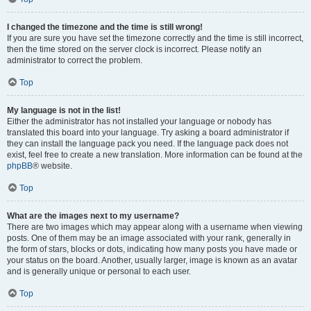
I changed the timezone and the time is still wrong!
If you are sure you have set the timezone correctly and the time is still incorrect,
then the time stored on the server clock is incorrect. Please notify an
administrator to correct the problem.
Top
My language is not in the list!
Either the administrator has not installed your language or nobody has
translated this board into your language. Try asking a board administrator if
they can install the language pack you need. If the language pack does not
exist, feel free to create a new translation. More information can be found at the
phpBB
® website.
Top
What are the images next to my username?
There are two images which may appear along with a username when viewing
posts. One of them may be an image associated with your rank, generally in
the form of stars, blocks or dots, indicating how many posts you have made or
your status on the board. Another, usually larger, image is known as an avatar
and is generally unique or personal to each user.
Top