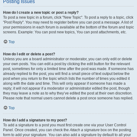
Posting Issues
How do I create a new topic or post a reply?
To post a new topic in a forum, click "New Topic". To post a reply to a topic, click
"Post Reply". You may need to register before you can post a message. A list of
your permissions in each forum is available at the bottom of the forum and topic
screens. Example: You can post new topics, You can post attachments, etc.
Top
How do I edit or delete a post?
Unless you are a board administrator or moderator, you can only edit or delete
your own posts. You can edit a post by clicking the edit button for the relevant
post, sometimes for only a limited time after the post was made. If someone has
already replied to the post, you will find a small piece of text output below the
post when you return to the topic which lists the number of times you edited it
along with the date and time. This will only appear if someone has made a
reply; it will not appear if a moderator or administrator edited the post, though
they may leave a note as to why they’ve edited the post at their own discretion.
Please note that normal users cannot delete a post once someone has replied.
Top
How do I add a signature to my post?
To add a signature to a post you must first create one via your User Control
Panel. Once created, you can check the
Attach a signature
box on the posting
form to add your signature. You can also add a signature by default to all your