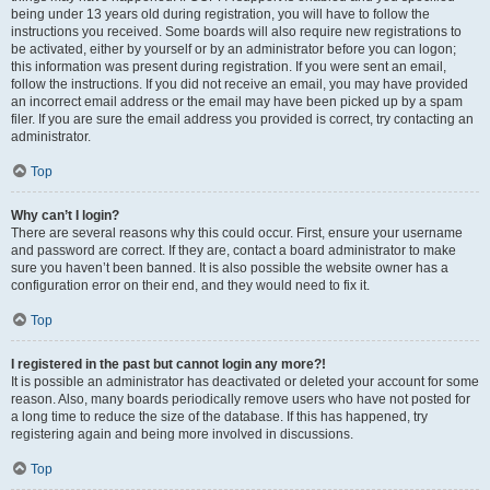
being under 13 years old during registration, you will have to follow the
instructions you received. Some boards will also require new registrations to
be activated, either by yourself or by an administrator before you can logon;
this information was present during registration. If you were sent an email,
follow the instructions. If you did not receive an email, you may have provided
an incorrect email address or the email may have been picked up by a spam
filer. If you are sure the email address you provided is correct, try contacting an
administrator.
Top
Why can’t I login?
There are several reasons why this could occur. First, ensure your username
and password are correct. If they are, contact a board administrator to make
sure you haven’t been banned. It is also possible the website owner has a
configuration error on their end, and they would need to fix it.
Top
I registered in the past but cannot login any more?!
It is possible an administrator has deactivated or deleted your account for some
reason. Also, many boards periodically remove users who have not posted for
a long time to reduce the size of the database. If this has happened, try
registering again and being more involved in discussions.
Top