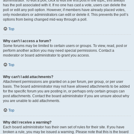
administrator. To edit a poll, click to edit the first post in the topic; this always
has the poll associated with it. If no one has cast a vote, users can delete the
poll or edit any poll option. However, if members have already placed votes,
only moderators or administrators can edit or delete it. This prevents the poll’s
options from being changed mid-way through a poll.
Top
Why can’t I access a forum?
Some forums may be limited to certain users or groups. To view, read, post or
perform another action you may need special permissions. Contact a
moderator or board administrator to grant you access.
Top
Why can’t I add attachments?
Attachment permissions are granted on a per forum, per group, or per user
basis. The board administrator may not have allowed attachments to be added
for the specific forum you are posting in, or perhaps only certain groups can
post attachments. Contact the board administrator if you are unsure about why
you are unable to add attachments.
Top
Why did I receive a warning?
Each board administrator has their own set of rules for their site. If you have
broken a rule, you may be issued a warning. Please note that this is the board