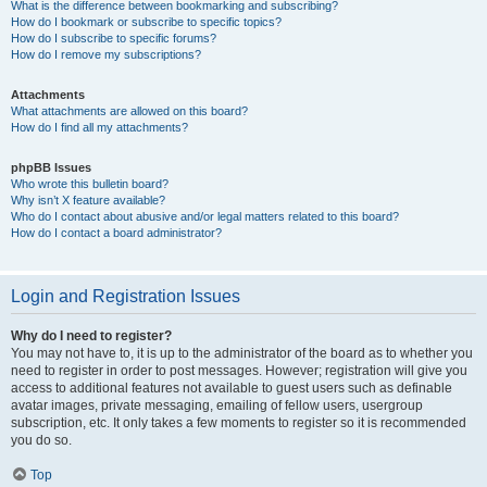
What is the difference between bookmarking and subscribing?
How do I bookmark or subscribe to specific topics?
How do I subscribe to specific forums?
How do I remove my subscriptions?
Attachments
What attachments are allowed on this board?
How do I find all my attachments?
phpBB Issues
Who wrote this bulletin board?
Why isn’t X feature available?
Who do I contact about abusive and/or legal matters related to this board?
How do I contact a board administrator?
Login and Registration Issues
Why do I need to register?
You may not have to, it is up to the administrator of the board as to whether you
need to register in order to post messages. However; registration will give you
access to additional features not available to guest users such as definable
avatar images, private messaging, emailing of fellow users, usergroup
subscription, etc. It only takes a few moments to register so it is recommended
you do so.
Top