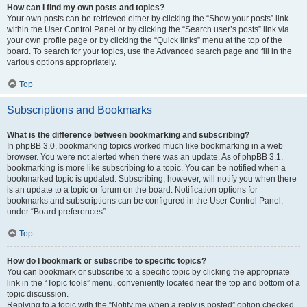
How can I find my own posts and topics?
Your own posts can be retrieved either by clicking the “Show your posts” link
within the User Control Panel or by clicking the “Search user’s posts” link via
your own profile page or by clicking the “Quick links” menu at the top of the
board. To search for your topics, use the Advanced search page and fill in the
various options appropriately.
Top
Subscriptions and Bookmarks
What is the difference between bookmarking and subscribing?
In phpBB 3.0, bookmarking topics worked much like bookmarking in a web
browser. You were not alerted when there was an update. As of phpBB 3.1,
bookmarking is more like subscribing to a topic. You can be notified when a
bookmarked topic is updated. Subscribing, however, will notify you when there
is an update to a topic or forum on the board. Notification options for
bookmarks and subscriptions can be configured in the User Control Panel,
under “Board preferences”.
Top
How do I bookmark or subscribe to specific topics?
You can bookmark or subscribe to a specific topic by clicking the appropriate
link in the “Topic tools” menu, conveniently located near the top and bottom of a
topic discussion.
Replying to a topic with the “Notify me when a reply is posted” option checked