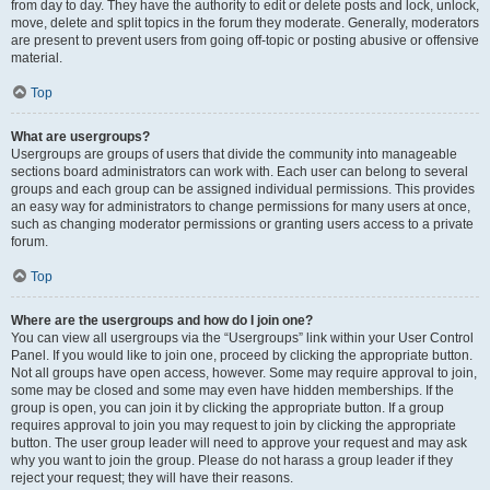
from day to day. They have the authority to edit or delete posts and lock, unlock,
move, delete and split topics in the forum they moderate. Generally, moderators
are present to prevent users from going off-topic or posting abusive or offensive
material.
Top
What are usergroups?
Usergroups are groups of users that divide the community into manageable
sections board administrators can work with. Each user can belong to several
groups and each group can be assigned individual permissions. This provides
an easy way for administrators to change permissions for many users at once,
such as changing moderator permissions or granting users access to a private
forum.
Top
Where are the usergroups and how do I join one?
You can view all usergroups via the “Usergroups” link within your User Control
Panel. If you would like to join one, proceed by clicking the appropriate button.
Not all groups have open access, however. Some may require approval to join,
some may be closed and some may even have hidden memberships. If the
group is open, you can join it by clicking the appropriate button. If a group
requires approval to join you may request to join by clicking the appropriate
button. The user group leader will need to approve your request and may ask
why you want to join the group. Please do not harass a group leader if they
reject your request; they will have their reasons.