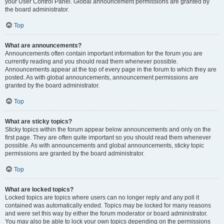
your User Control Panel. Global announcement permissions are granted by
the board administrator.
Top
What are announcements?
Announcements often contain important information for the forum you are
currently reading and you should read them whenever possible.
Announcements appear at the top of every page in the forum to which they are
posted. As with global announcements, announcement permissions are
granted by the board administrator.
Top
What are sticky topics?
Sticky topics within the forum appear below announcements and only on the
first page. They are often quite important so you should read them whenever
possible. As with announcements and global announcements, sticky topic
permissions are granted by the board administrator.
Top
What are locked topics?
Locked topics are topics where users can no longer reply and any poll it
contained was automatically ended. Topics may be locked for many reasons
and were set this way by either the forum moderator or board administrator.
You may also be able to lock your own topics depending on the permissions